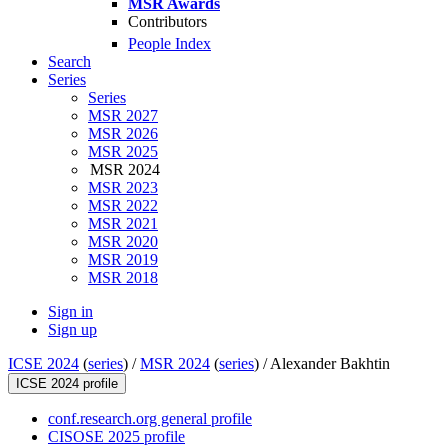
MSR Awards
Contributors
People Index
Search
Series
Series
MSR 2027
MSR 2026
MSR 2025
MSR 2024
MSR 2023
MSR 2022
MSR 2021
MSR 2020
MSR 2019
MSR 2018
Sign in
Sign up
ICSE 2024
(
series
) /
MSR 2024
(
series
) /
Alexander Bakhtin
ICSE 2024 profile
conf.research.org general profile
CISOSE 2025 profile