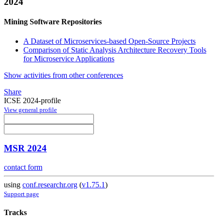
2024
Mining Software Repositories
A Dataset of Microservices-based Open-Source Projects
Comparison of Static Analysis Architecture Recovery Tools
for Microservice Applications
Show activities from other conferences
Share
ICSE 2024-profile
View general profile
MSR 2024
contact form
using
conf.researchr.org
(
v1.75.1
)
Support page
Tracks