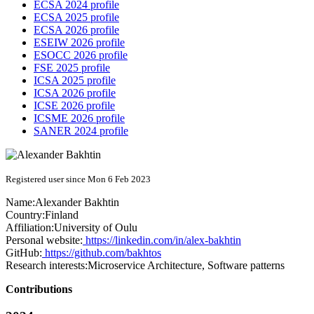
ECSA 2024 profile
ECSA 2025 profile
ECSA 2026 profile
ESEIW 2026 profile
ESOCC 2026 profile
FSE 2025 profile
ICSA 2025 profile
ICSA 2026 profile
ICSE 2026 profile
ICSME 2026 profile
SANER 2024 profile
Registered user since Mon 6 Feb 2023
Name:
Alexander Bakhtin
Country:
Finland
Affiliation:
University of Oulu
Personal website:
https://linkedin.com/in/alex-bakhtin
GitHub:
https://github.com/bakhtos
Research interests:
Microservice Architecture, Software patterns
Contributions