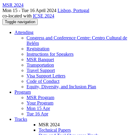
MSR 2024
Mon 15 - Tue 16 April 2024
Lisbon, Portugal
co-located with
ICSE 2024
Toggle navigation
Attending
Congress and Conference Centre: Centro Cultural de
Belém
Registration
Instructions for Speakers
MSR Banquet
Transportation
Travel Support
Visa Support Letters
Code of Conduct
Equity, Diversity, and Inclusion Plan
Program
MSR Program
Your Program
Mon 15 Apr
Tue 16 Apr
Tracks
MSR 2024
Technical Papers