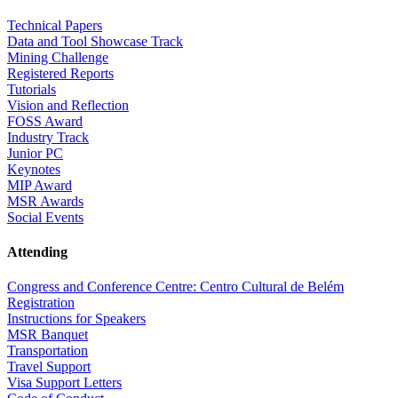
Technical Papers
Data and Tool Showcase Track
Mining Challenge
Registered Reports
Tutorials
Vision and Reflection
FOSS Award
Industry Track
Junior PC
Keynotes
MIP Award
MSR Awards
Social Events
Attending
Congress and Conference Centre: Centro Cultural de Belém
Registration
Instructions for Speakers
MSR Banquet
Transportation
Travel Support
Visa Support Letters