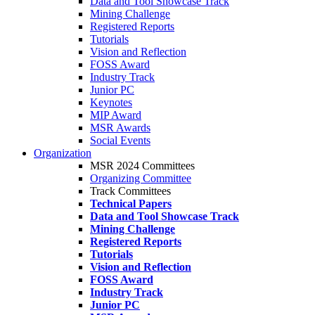
Data and Tool Showcase Track
Mining Challenge
Registered Reports
Tutorials
Vision and Reflection
FOSS Award
Industry Track
Junior PC
Keynotes
MIP Award
MSR Awards
Social Events
Organization
MSR 2024 Committees
Organizing Committee
Track Committees
Technical Papers
Data and Tool Showcase Track
Mining Challenge
Registered Reports
Tutorials
Vision and Reflection
FOSS Award
Industry Track
Junior PC