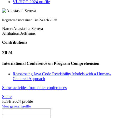
VL/HCC 2024 profile
Registered user since Tue 24 Feb 2026
Name:
Anastasiia Serova
Affiliation:
JetBrains
Contributions
2024
International Conference on Program Comprehension
Reassessing Java Code Readability Models with a Human-
Centered Approach
Show activities from other conferences
Share
ICSE 2024-profile
View general profile