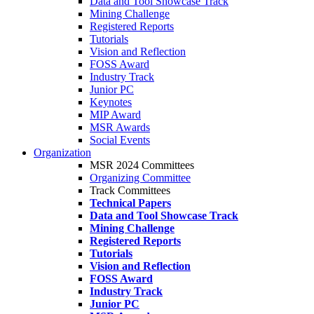
Data and Tool Showcase Track
Mining Challenge
Registered Reports
Tutorials
Vision and Reflection
FOSS Award
Industry Track
Junior PC
Keynotes
MIP Award
MSR Awards
Social Events
Organization
MSR 2024 Committees
Organizing Committee
Track Committees
Technical Papers
Data and Tool Showcase Track
Mining Challenge
Registered Reports
Tutorials
Vision and Reflection
FOSS Award
Industry Track
Junior PC