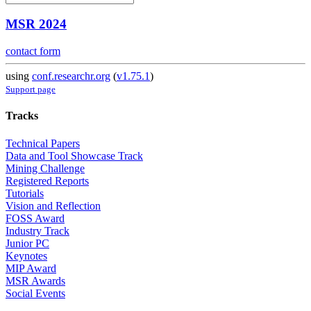
MSR 2024
contact form
using
conf.researchr.org
(
v1.75.1
)
Support page
Tracks
Technical Papers
Data and Tool Showcase Track
Mining Challenge
Registered Reports
Tutorials
Vision and Reflection
FOSS Award
Industry Track
Junior PC
Keynotes
MIP Award
MSR Awards
Social Events