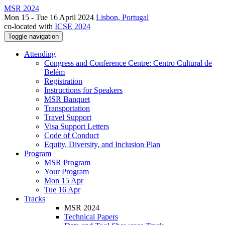
MSR 2024
Mon 15 - Tue 16 April 2024
Lisbon, Portugal
co-located with
ICSE 2024
Toggle navigation
Attending
Congress and Conference Centre: Centro Cultural de
Belém
Registration
Instructions for Speakers
MSR Banquet
Transportation
Travel Support
Visa Support Letters
Code of Conduct
Equity, Diversity, and Inclusion Plan
Program
MSR Program
Your Program
Mon 15 Apr
Tue 16 Apr
Tracks
MSR 2024
Technical Papers