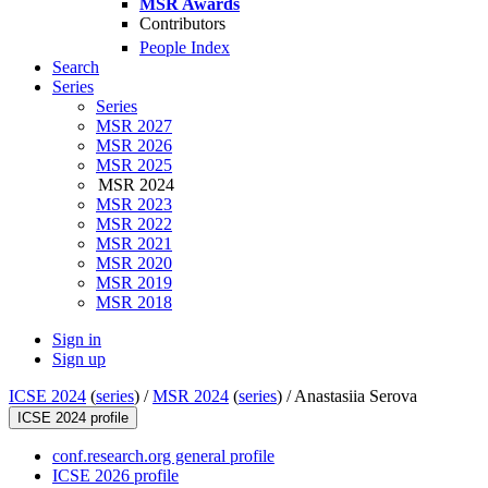
MSR Awards
Contributors
People Index
Search
Series
Series
MSR 2027
MSR 2026
MSR 2025
MSR 2024
MSR 2023
MSR 2022
MSR 2021
MSR 2020
MSR 2019
MSR 2018
Sign in
Sign up
ICSE 2024
(
series
) /
MSR 2024
(
series
) /
Anastasiia Serova
ICSE 2024 profile
conf.research.org general profile
ICSE 2026 profile