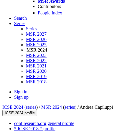
MSR Awards
Contributors
People Index
Search
Series
Series
MSR 2027
MSR 2026
MSR 2025
MSR 2024
MSR 2023
MSR 2022
MSR 2021
MSR 2020
MSR 2019
MSR 2018
Sign in
Sign up
ICSE 2024
(
series
) /
MSR 2024
(
series
) /
Andrea Capiluppi
ICSE 2024 profile
conf.research.org general profile
* ICSE 2018 * profile