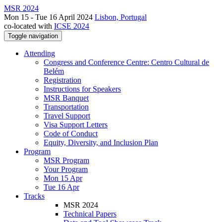
MSR 2024
Mon 15 - Tue 16 April 2024
Lisbon, Portugal
co-located with
ICSE 2024
Toggle navigation
Attending
Congress and Conference Centre: Centro Cultural de
Belém
Registration
Instructions for Speakers
MSR Banquet
Transportation
Travel Support
Visa Support Letters
Code of Conduct
Equity, Diversity, and Inclusion Plan
Program
MSR Program
Your Program
Mon 15 Apr
Tue 16 Apr
Tracks
MSR 2024
Technical Papers