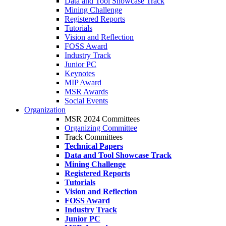
Data and Tool Showcase Track
Mining Challenge
Registered Reports
Tutorials
Vision and Reflection
FOSS Award
Industry Track
Junior PC
Keynotes
MIP Award
MSR Awards
Social Events
Organization
MSR 2024 Committees
Organizing Committee
Track Committees
Technical Papers
Data and Tool Showcase Track
Mining Challenge
Registered Reports
Tutorials
Vision and Reflection
FOSS Award
Industry Track
Junior PC