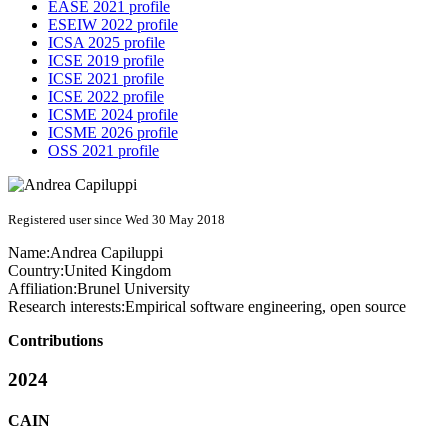
EASE 2021 profile
ESEIW 2022 profile
ICSA 2025 profile
ICSE 2019 profile
ICSE 2021 profile
ICSE 2022 profile
ICSME 2024 profile
ICSME 2026 profile
OSS 2021 profile
Registered user since Wed 30 May 2018
Name:
Andrea Capiluppi
Country:
United Kingdom
Affiliation:
Brunel University
Research interests:
Empirical software engineering, open source
Contributions
2024
CAIN