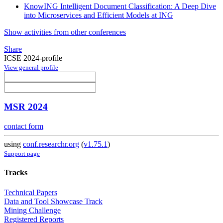
KnowING Intelligent Document Classification: A Deep Dive
into Microservices and Efficient Models at ING
Show activities from other conferences
Share
ICSE 2024-profile
View general profile
MSR 2024
contact form
using
conf.researchr.org
(
v1.75.1
)
Support page
Tracks
Technical Papers
Data and Tool Showcase Track
Mining Challenge
Registered Reports