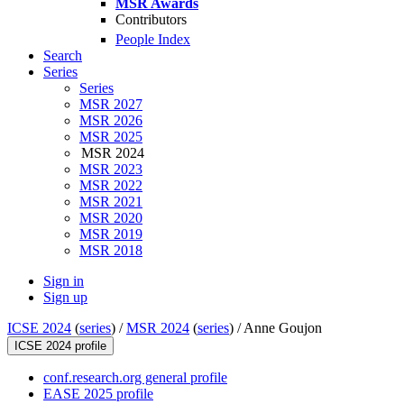
MSR Awards
Contributors
People Index
Search
Series
Series
MSR 2027
MSR 2026
MSR 2025
MSR 2024
MSR 2023
MSR 2022
MSR 2021
MSR 2020
MSR 2019
MSR 2018
Sign in
Sign up
ICSE 2024
(
series
) /
MSR 2024
(
series
) /
Anne Goujon
ICSE 2024 profile
conf.research.org general profile
EASE 2025 profile