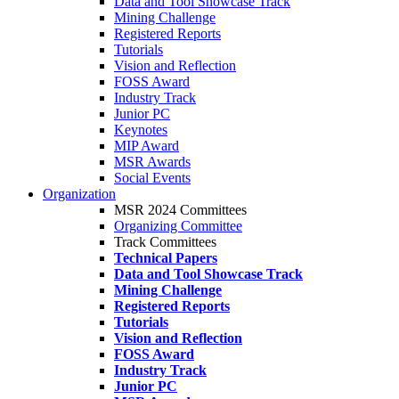
Data and Tool Showcase Track
Mining Challenge
Registered Reports
Tutorials
Vision and Reflection
FOSS Award
Industry Track
Junior PC
Keynotes
MIP Award
MSR Awards
Social Events
Organization
MSR 2024 Committees
Organizing Committee
Track Committees
Technical Papers
Data and Tool Showcase Track
Mining Challenge
Registered Reports
Tutorials
Vision and Reflection
FOSS Award
Industry Track
Junior PC