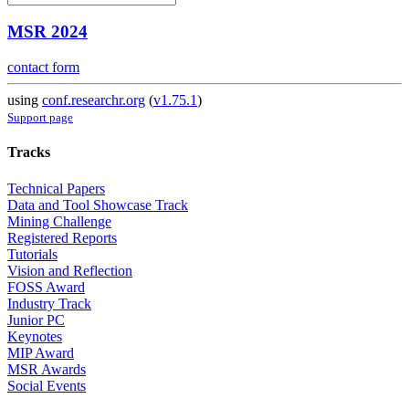
MSR 2024
contact form
using
conf.researchr.org
(
v1.75.1
)
Support page
Tracks
Technical Papers
Data and Tool Showcase Track
Mining Challenge
Registered Reports
Tutorials
Vision and Reflection
FOSS Award
Industry Track
Junior PC
Keynotes
MIP Award
MSR Awards
Social Events