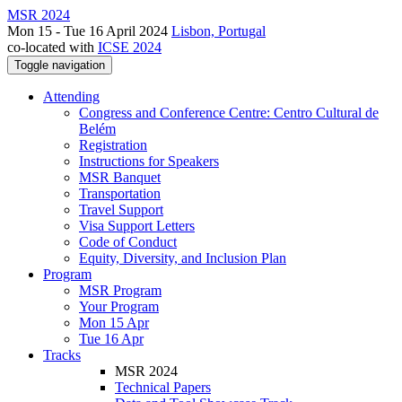
MSR 2024
Mon 15 - Tue 16 April 2024
Lisbon, Portugal
co-located with
ICSE 2024
Toggle navigation
Attending
Congress and Conference Centre: Centro Cultural de
Belém
Registration
Instructions for Speakers
MSR Banquet
Transportation
Travel Support
Visa Support Letters
Code of Conduct
Equity, Diversity, and Inclusion Plan
Program
MSR Program
Your Program
Mon 15 Apr
Tue 16 Apr
Tracks
MSR 2024
Technical Papers