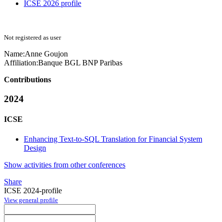
ICSE 2026 profile
Not registered as user
Name:
Anne Goujon
Affiliation:
Banque BGL BNP Paribas
Contributions
2024
ICSE
Enhancing Text-to-SQL Translation for Financial System
Design
Show activities from other conferences
Share
ICSE 2024-profile
View general profile