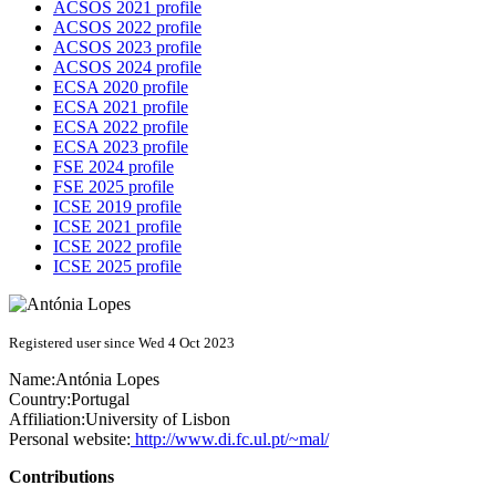
ACSOS 2021 profile
ACSOS 2022 profile
ACSOS 2023 profile
ACSOS 2024 profile
ECSA 2020 profile
ECSA 2021 profile
ECSA 2022 profile
ECSA 2023 profile
FSE 2024 profile
FSE 2025 profile
ICSE 2019 profile
ICSE 2021 profile
ICSE 2022 profile
ICSE 2025 profile
Registered user since Wed 4 Oct 2023
Name:
Antónia Lopes
Country:
Portugal
Affiliation:
University of Lisbon
Personal website:
http://www.di.fc.ul.pt/~mal/
Contributions