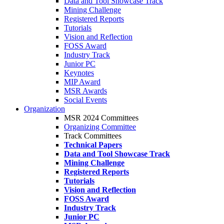
Data and Tool Showcase Track
Mining Challenge
Registered Reports
Tutorials
Vision and Reflection
FOSS Award
Industry Track
Junior PC
Keynotes
MIP Award
MSR Awards
Social Events
Organization
MSR 2024 Committees
Organizing Committee
Track Committees
Technical Papers
Data and Tool Showcase Track
Mining Challenge
Registered Reports
Tutorials
Vision and Reflection
FOSS Award
Industry Track
Junior PC