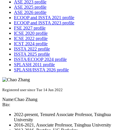
ASE 2023 profile
ASE 2025 profile
ASE 2026 profile
ECOOP and ISSTA 2021 profile
ECOOP and ISSTA 2023 profile
FSE 2027 profile
ICSE 2020 profile
ICSE 2022 profile
ICST 2024 profile
ISSTA 2022 profile
ISSTA 2025 profile
ISSTA/ECOOP 2024 profile
SPLASH 2011 profile
SPLASH/ISSTA 2026 profile
Registered user since Tue 14 Jun 2022
Name:
Chao Zhang
Bio:
2022-present, Tenured Associate Professor, Tsinghua
University
2016-2021, Associate Professor, Tsinghua University