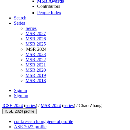
MSR Awards
Contributors
People Index
Search
Series
Series
MSR 2027
MSR 2026
MSR 2025
MSR 2024
MSR 2023
MSR 2022
MSR 2021
MSR 2020
MSR 2019
MSR 2018
Sign in
Sign up
ICSE 2024
(
series
) /
MSR 2024
(
series
) /
Chao Zhang
ICSE 2024 profile
conf.research.org general profile
ASE 2022 profile