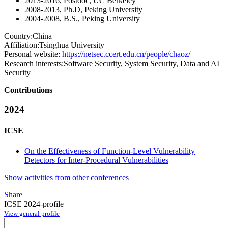
2013-2016, Postdoc, UC Berkeley
2008-2013, Ph.D, Peking University
2004-2008, B.S., Peking University
Country:
China
Affiliation:
Tsinghua University
Personal website:
https://netsec.ccert.edu.cn/people/chaoz/
Research interests:
Software Security, System Security, Data and AI
Security
Contributions
2024
ICSE
On the Effectiveness of Function-Level Vulnerability
Detectors for Inter-Procedural Vulnerabilities
Show activities from other conferences
Share
ICSE 2024-profile
View general profile