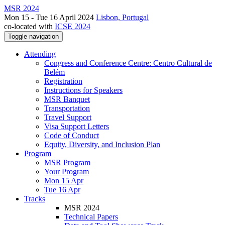
MSR 2024
Mon 15 - Tue 16 April 2024
Lisbon, Portugal
co-located with
ICSE 2024
Toggle navigation
Attending
Congress and Conference Centre: Centro Cultural de
Belém
Registration
Instructions for Speakers
MSR Banquet
Transportation
Travel Support
Visa Support Letters
Code of Conduct
Equity, Diversity, and Inclusion Plan
Program
MSR Program
Your Program
Mon 15 Apr
Tue 16 Apr
Tracks
MSR 2024
Technical Papers