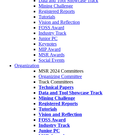
Data and Tool Showcase Track
Mining Challenge
Registered Reports
Tutorials
Vision and Reflection
FOSS Award
Industry Track
Junior PC
Keynotes
MIP Award
MSR Awards
Social Events
Organization
MSR 2024 Committees
Organizing Committee
Track Committees
Technical Papers
Data and Tool Showcase Track
Mining Challenge
Registered Reports
Tutorials
Vision and Reflection
FOSS Award
Industry Track
Junior PC