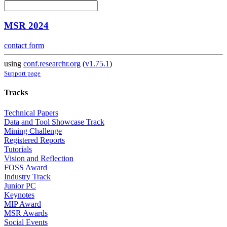
MSR 2024
contact form
using
conf.researchr.org
(
v1.75.1
)
Support page
Tracks
Technical Papers
Data and Tool Showcase Track
Mining Challenge
Registered Reports
Tutorials
Vision and Reflection
FOSS Award
Industry Track
Junior PC
Keynotes
MIP Award
MSR Awards
Social Events