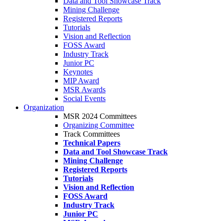
Data and Tool Showcase Track
Mining Challenge
Registered Reports
Tutorials
Vision and Reflection
FOSS Award
Industry Track
Junior PC
Keynotes
MIP Award
MSR Awards
Social Events
Organization
MSR 2024 Committees
Organizing Committee
Track Committees
Technical Papers
Data and Tool Showcase Track
Mining Challenge
Registered Reports
Tutorials
Vision and Reflection
FOSS Award
Industry Track
Junior PC