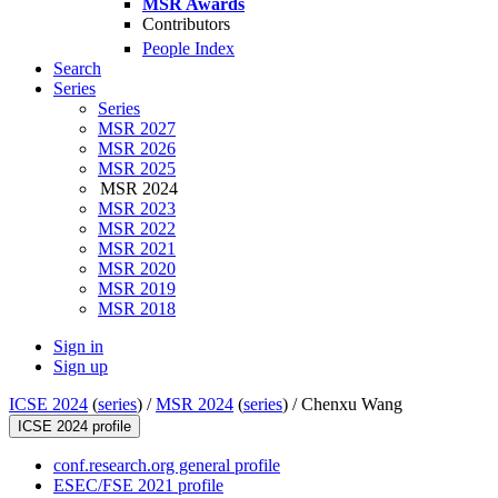
MSR Awards
Contributors
People Index
Search
Series
Series
MSR 2027
MSR 2026
MSR 2025
MSR 2024
MSR 2023
MSR 2022
MSR 2021
MSR 2020
MSR 2019
MSR 2018
Sign in
Sign up
ICSE 2024
(
series
) /
MSR 2024
(
series
) /
Chenxu Wang
ICSE 2024 profile
conf.research.org general profile
ESEC/FSE 2021 profile