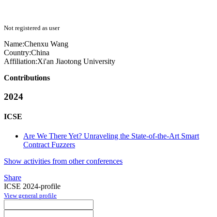
Not registered as user
Name:
Chenxu Wang
Country:
China
Affiliation:
Xi'an Jiaotong University
Contributions
2024
ICSE
Are We There Yet? Unraveling the State-of-the-Art Smart
Contract Fuzzers
Show activities from other conferences
Share
ICSE 2024-profile
View general profile