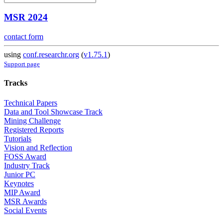
MSR 2024
contact form
using
conf.researchr.org
(
v1.75.1
)
Support page
Tracks
Technical Papers
Data and Tool Showcase Track
Mining Challenge
Registered Reports
Tutorials
Vision and Reflection
FOSS Award
Industry Track
Junior PC
Keynotes
MIP Award
MSR Awards
Social Events