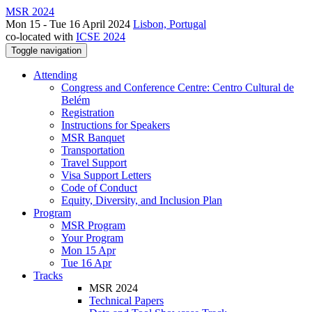
MSR 2024
Mon 15 - Tue 16 April 2024
Lisbon, Portugal
co-located with
ICSE 2024
Toggle navigation
Attending
Congress and Conference Centre: Centro Cultural de
Belém
Registration
Instructions for Speakers
MSR Banquet
Transportation
Travel Support
Visa Support Letters
Code of Conduct
Equity, Diversity, and Inclusion Plan
Program
MSR Program
Your Program
Mon 15 Apr
Tue 16 Apr
Tracks
MSR 2024
Technical Papers