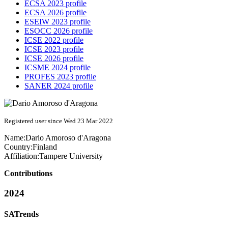
ECSA 2023 profile
ECSA 2026 profile
ESEIW 2023 profile
ESOCC 2026 profile
ICSE 2022 profile
ICSE 2023 profile
ICSE 2026 profile
ICSME 2024 profile
PROFES 2023 profile
SANER 2024 profile
Registered user since Wed 23 Mar 2022
Name:
Dario
Amoroso d'Aragona
Country:
Finland
Affiliation:
Tampere University
Contributions
2024
SATrends