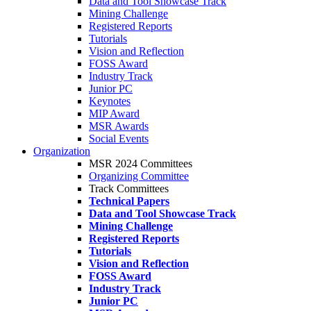
Data and Tool Showcase Track
Mining Challenge
Registered Reports
Tutorials
Vision and Reflection
FOSS Award
Industry Track
Junior PC
Keynotes
MIP Award
MSR Awards
Social Events
Organization
MSR 2024 Committees
Organizing Committee
Track Committees
Technical Papers
Data and Tool Showcase Track
Mining Challenge
Registered Reports
Tutorials
Vision and Reflection
FOSS Award
Industry Track
Junior PC