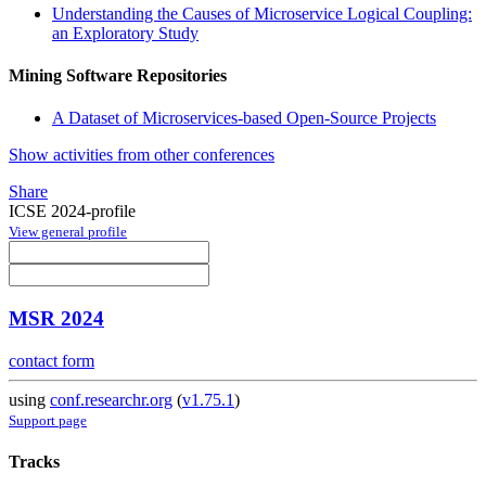
Understanding the Causes of Microservice Logical Coupling:
an Exploratory Study
Mining Software Repositories
A Dataset of Microservices-based Open-Source Projects
Show activities from other conferences
Share
ICSE 2024-profile
View general profile
MSR 2024
contact form
using
conf.researchr.org
(
v1.75.1
)
Support page
Tracks