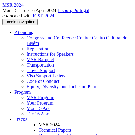
MSR 2024
Mon 15 - Tue 16 April 2024
Lisbon, Portugal
co-located with
ICSE 2024
Toggle navigation
Attending
Congress and Conference Centre: Centro Cultural de
Belém
Registration
Instructions for Speakers
MSR Banquet
Transportation
Travel Support
Visa Support Letters
Code of Conduct
Equity, Diversity, and Inclusion Plan
Program
MSR Program
Your Program
Mon 15 Apr
Tue 16 Apr
Tracks
MSR 2024
Technical Papers