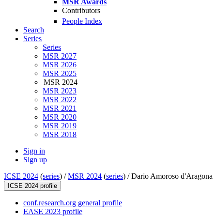
MSR Awards
Contributors
People Index
Search
Series
Series
MSR 2027
MSR 2026
MSR 2025
MSR 2024
MSR 2023
MSR 2022
MSR 2021
MSR 2020
MSR 2019
MSR 2018
Sign in
Sign up
ICSE 2024
(
series
) /
MSR 2024
(
series
) /
Dario Amoroso d'Aragona
ICSE 2024 profile
conf.research.org general profile
EASE 2023 profile