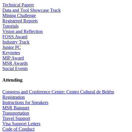
Technical Papers
Data and Tool Showcase Track
Mining Challenge
Registered Reports
Tutorials
Vision and Reflection
FOSS Award
Industry Track
Junior PC
Keynotes
MIP Award
MSR Awards
Social Events
Attending
Congress and Conference Centre: Centro Cultural de Belém
Registration
Instructions for Speakers
MSR Banquet
Transportation
Travel Support
Visa Support Letters
Code of Conduct