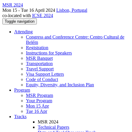
MSR 2024
Mon 15 - Tue 16 April 2024
Lisbon, Portugal
co-located with
ICSE 2024
Toggle navigation
Attending
Congress and Conference Centre: Centro Cultural de
Belém
Registration
Instructions for Speakers
MSR Banquet
Transportation
Travel Support
Visa Support Letters
Code of Conduct
Equity, Diversity, and Inclusion Plan
Program
MSR Program
Your Program
Mon 15 Apr
Tue 16 Apr
Tracks
MSR 2024
Technical Papers