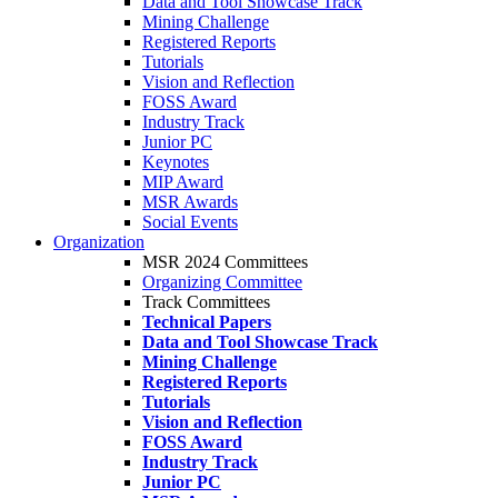
Data and Tool Showcase Track
Mining Challenge
Registered Reports
Tutorials
Vision and Reflection
FOSS Award
Industry Track
Junior PC
Keynotes
MIP Award
MSR Awards
Social Events
Organization
MSR 2024 Committees
Organizing Committee
Track Committees
Technical Papers
Data and Tool Showcase Track
Mining Challenge
Registered Reports
Tutorials
Vision and Reflection
FOSS Award
Industry Track
Junior PC