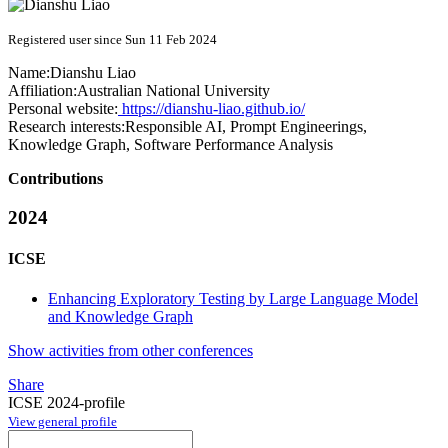
Registered user since Sun 11 Feb 2024
Name:
Dianshu Liao
Affiliation:
Australian National University
Personal website:
https://dianshu-liao.github.io/
Research interests:
Responsible AI, Prompt Engineerings,
Knowledge Graph, Software Performance Analysis
Contributions
2024
ICSE
Enhancing Exploratory Testing by Large Language Model
and Knowledge Graph
Show activities from other conferences
Share
ICSE 2024-profile
View general profile