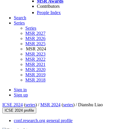
MSR Awards
Contributors
People Index
Search
Series
Series
MSR 2027
MSR 2026
MSR 2025
MSR 2024
MSR 2023
MSR 2022
MSR 2021
MSR 2020
MSR 2019
MSR 2018
Sign in
Sign up
ICSE 2024
(
series
) /
MSR 2024
(
series
) /
Dianshu Liao
ICSE 2024 profile
conf.research.org general profile