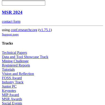
MSR 2024
contact form
using
conf.researchr.org
(
v1.75.1
)
Support page
Tracks
Technical Papers
Data and Tool Showcase Track
Mining Challenge
Registered Reports
Tutorials
Vision and Reflection
FOSS Award
Industry Track
Junior PC
Keynotes
MIP Award
MSR Awards
Social Events