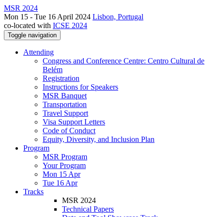
MSR 2024
Mon 15 - Tue 16 April 2024
Lisbon, Portugal
co-located with
ICSE 2024
Toggle navigation
Attending
Congress and Conference Centre: Centro Cultural de
Belém
Registration
Instructions for Speakers
MSR Banquet
Transportation
Travel Support
Visa Support Letters
Code of Conduct
Equity, Diversity, and Inclusion Plan
Program
MSR Program
Your Program
Mon 15 Apr
Tue 16 Apr
Tracks
MSR 2024
Technical Papers