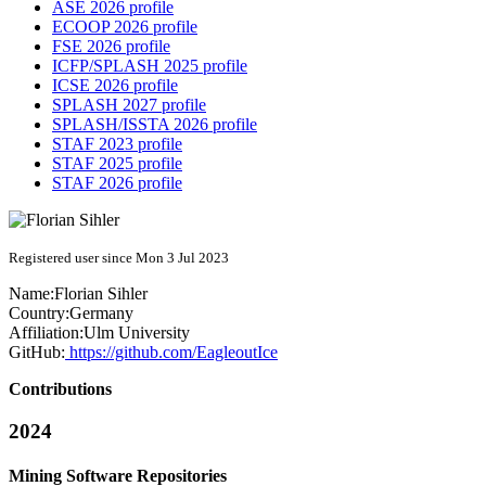
ASE 2026 profile
ECOOP 2026 profile
FSE 2026 profile
ICFP/SPLASH 2025 profile
ICSE 2026 profile
SPLASH 2027 profile
SPLASH/ISSTA 2026 profile
STAF 2023 profile
STAF 2025 profile
STAF 2026 profile
Registered user since Mon 3 Jul 2023
Name:
Florian Sihler
Country:
Germany
Affiliation:
Ulm University
GitHub:
https://github.com/EagleoutIce
Contributions
2024
Mining Software Repositories