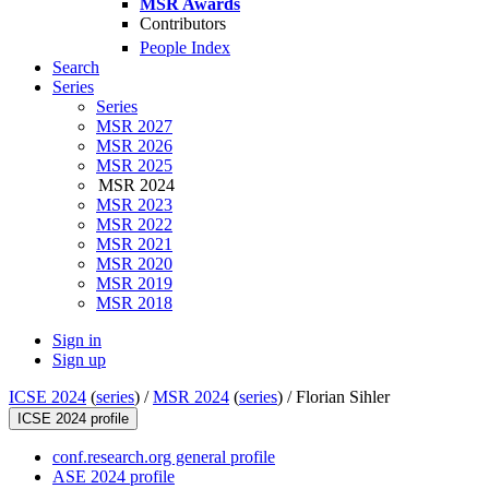
MSR Awards
Contributors
People Index
Search
Series
Series
MSR 2027
MSR 2026
MSR 2025
MSR 2024
MSR 2023
MSR 2022
MSR 2021
MSR 2020
MSR 2019
MSR 2018
Sign in
Sign up
ICSE 2024
(
series
) /
MSR 2024
(
series
) /
Florian Sihler
ICSE 2024 profile
conf.research.org general profile
ASE 2024 profile