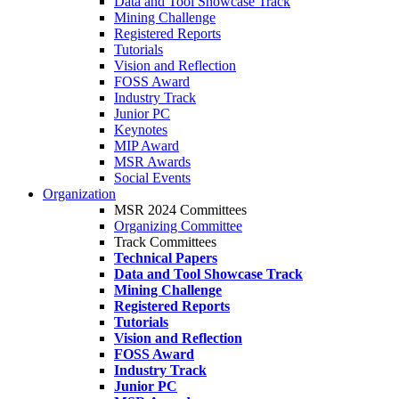
Data and Tool Showcase Track
Mining Challenge
Registered Reports
Tutorials
Vision and Reflection
FOSS Award
Industry Track
Junior PC
Keynotes
MIP Award
MSR Awards
Social Events
Organization
MSR 2024 Committees
Organizing Committee
Track Committees
Technical Papers
Data and Tool Showcase Track
Mining Challenge
Registered Reports
Tutorials
Vision and Reflection
FOSS Award
Industry Track
Junior PC