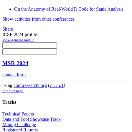
On the Anatomy of Real-World R Code for Static Analysis
Show activities from other conferences
Share
ICSE 2024-profile
View general profile
MSR 2024
contact form
using
conf.researchr.org
(
v1.75.1
)
Support page
Tracks
Technical Papers
Data and Tool Showcase Track
Mining Challenge
Registered Reports