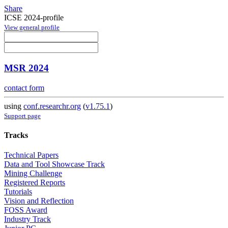
Share
ICSE 2024-profile
View general profile
MSR 2024
contact form
using
conf.researchr.org
(
v1.75.1
)
Support page
Tracks
Technical Papers
Data and Tool Showcase Track
Mining Challenge
Registered Reports
Tutorials
Vision and Reflection
FOSS Award
Industry Track