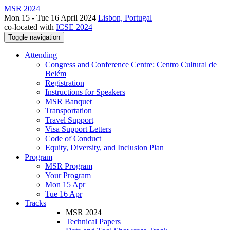
MSR 2024
Mon 15 - Tue 16 April 2024
Lisbon, Portugal
co-located with
ICSE 2024
Toggle navigation
Attending
Congress and Conference Centre: Centro Cultural de
Belém
Registration
Instructions for Speakers
MSR Banquet
Transportation
Travel Support
Visa Support Letters
Code of Conduct
Equity, Diversity, and Inclusion Plan
Program
MSR Program
Your Program
Mon 15 Apr
Tue 16 Apr
Tracks
MSR 2024
Technical Papers