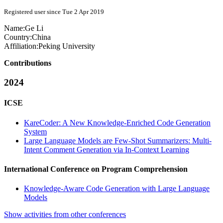
Registered user since Tue 2 Apr 2019
Name:
Ge Li
Country:
China
Affiliation:
Peking University
Contributions
2024
ICSE
KareCoder: A New Knowledge-Enriched Code Generation
System
Large Language Models are Few-Shot Summarizers: Multi-
Intent Comment Generation via In-Context Learning
International Conference on Program Comprehension
Knowledge-Aware Code Generation with Large Language
Models
Show activities from other conferences