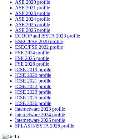
ASE 2020 profile
ASE 2021 profile
ASE 2023 profile
ASE 2024 profile
ASE 2025 profile
ASE 2026 profile
ECOOP and ISSTA 2023 profile
ESEC/FSE 2020 profile
ESEC/FSE 2022 profile
FSE 2024 profile
FSE 2025 profile
FSE 2026 profile
ICSE 2019 profile
ICSE 2020 profile
ICSE 2021 profile
ICSE 2022 profile
ICSE 2023 profile
ICSE 2025 profile
ICSE 2026 profile
Internetware 2023 profile
Internetware 2024 profile
Internetware 2026 profile
SPLASH/ISSTA 2026 profile