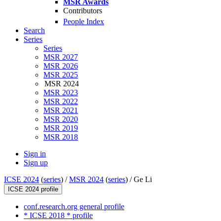
MSR Awards
Contributors
People Index
Search
Series
Series
MSR 2027
MSR 2026
MSR 2025
MSR 2024
MSR 2023
MSR 2022
MSR 2021
MSR 2020
MSR 2019
MSR 2018
Sign in
Sign up
ICSE 2024
(
series
) /
MSR 2024
(
series
) /
Ge Li
ICSE 2024 profile
conf.research.org general profile
* ICSE 2018 * profile