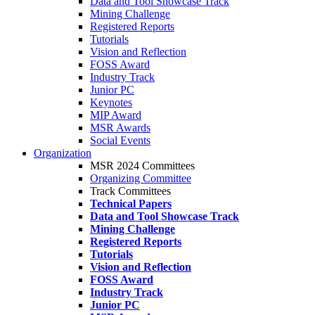
Data and Tool Showcase Track
Mining Challenge
Registered Reports
Tutorials
Vision and Reflection
FOSS Award
Industry Track
Junior PC
Keynotes
MIP Award
MSR Awards
Social Events
Organization
MSR 2024 Committees
Organizing Committee
Track Committees
Technical Papers
Data and Tool Showcase Track
Mining Challenge
Registered Reports
Tutorials
Vision and Reflection
FOSS Award
Industry Track
Junior PC