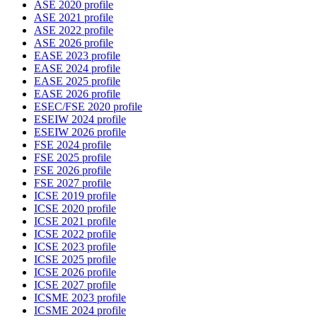
ASE 2020 profile
ASE 2021 profile
ASE 2022 profile
ASE 2026 profile
EASE 2023 profile
EASE 2024 profile
EASE 2025 profile
EASE 2026 profile
ESEC/FSE 2020 profile
ESEIW 2024 profile
ESEIW 2026 profile
FSE 2024 profile
FSE 2025 profile
FSE 2026 profile
FSE 2027 profile
ICSE 2019 profile
ICSE 2020 profile
ICSE 2021 profile
ICSE 2022 profile
ICSE 2023 profile
ICSE 2025 profile
ICSE 2026 profile
ICSE 2027 profile
ICSME 2023 profile
ICSME 2024 profile