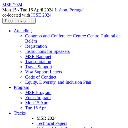
MSR 2024
Mon 15 - Tue 16 April 2024
Lisbon, Portugal
co-located with
ICSE 2024
Toggle navigation
Attending
Congress and Conference Centre: Centro Cultural de
Belém
Registration
Instructions for Speakers
MSR Banquet
Transportation
Travel Support
Visa Support Letters
Code of Conduct
Equity, Diversity, and Inclusion Plan
Program
MSR Program
Your Program
Mon 15 Apr
Tue 16 Apr
Tracks
MSR 2024
Technical Papers