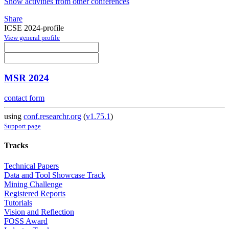
Show activities from other conferences
Share
ICSE 2024-profile
View general profile
MSR 2024
contact form
using
conf.researchr.org
(
v1.75.1
)
Support page
Tracks
Technical Papers
Data and Tool Showcase Track
Mining Challenge
Registered Reports
Tutorials
Vision and Reflection
FOSS Award