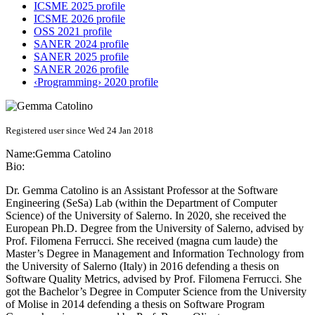
ICSME 2025 profile
ICSME 2026 profile
OSS 2021 profile
SANER 2024 profile
SANER 2025 profile
SANER 2026 profile
‹Programming› 2020 profile
Registered user since Wed 24 Jan 2018
Name:
Gemma Catolino
Bio:
Dr. Gemma Catolino is an Assistant Professor at the Software
Engineering (SeSa) Lab (within the Department of Computer
Science) of the University of Salerno. In 2020, she received the
European Ph.D. Degree from the University of Salerno, advised by
Prof. Filomena Ferrucci. She received (magna cum laude) the
Master’s Degree in Management and Information Technology from
the University of Salerno (Italy) in 2016 defending a thesis on
Software Quality Metrics, advised by Prof. Filomena Ferrucci. She
got the Bachelor’s Degree in Computer Science from the University
of Molise in 2014 defending a thesis on Software Program