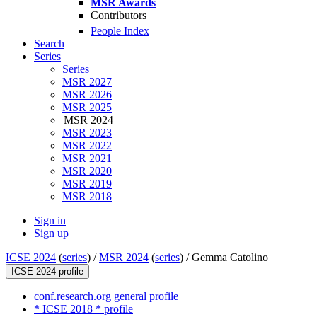
MSR Awards
Contributors
People Index
Search
Series
Series
MSR 2027
MSR 2026
MSR 2025
MSR 2024
MSR 2023
MSR 2022
MSR 2021
MSR 2020
MSR 2019
MSR 2018
Sign in
Sign up
ICSE 2024
(
series
) /
MSR 2024
(
series
) /
Gemma Catolino
ICSE 2024 profile
conf.research.org general profile
* ICSE 2018 * profile