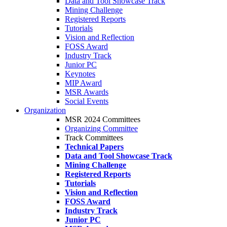
Data and Tool Showcase Track
Mining Challenge
Registered Reports
Tutorials
Vision and Reflection
FOSS Award
Industry Track
Junior PC
Keynotes
MIP Award
MSR Awards
Social Events
Organization
MSR 2024 Committees
Organizing Committee
Track Committees
Technical Papers
Data and Tool Showcase Track
Mining Challenge
Registered Reports
Tutorials
Vision and Reflection
FOSS Award
Industry Track
Junior PC