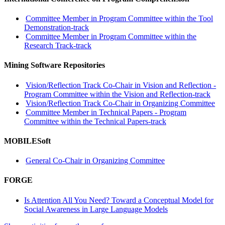
Committee Member in Program Committee within the Tool
Demonstration-track
Committee Member in Program Committee within the
Research Track-track
Mining Software Repositories
Vision/Reflection Track Co-Chair in Vision and Reflection -
Program Committee within the Vision and Reflection-track
Vision/Reflection Track Co-Chair in Organizing Committee
Committee Member in Technical Papers - Program
Committee within the Technical Papers-track
MOBILESoft
General Co-Chair in Organizing Committee
FORGE
Is Attention All You Need? Toward a Conceptual Model for
Social Awareness in Large Language Models