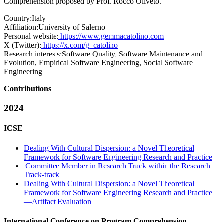
Comprehension proposed by Prof. Rocco Oliveto.
Country:
Italy
Affiliation:
University of Salerno
Personal website:
https://www.gemmacatolino.com
X (Twitter):
https://x.com/g_catolino
Research interests:
Software Quality, Software Maintenance and
Evolution, Empirical Software Engineering, Social Software
Engineering
Contributions
2024
ICSE
Dealing With Cultural Dispersion: a Novel Theoretical
Framework for Software Engineering Research and Practice
Committee Member in Research Track within the Research
Track-track
Dealing With Cultural Dispersion: a Novel Theoretical
Framework for Software Engineering Research and Practice
—Artifact Evaluation
International Conference on Program Comprehension