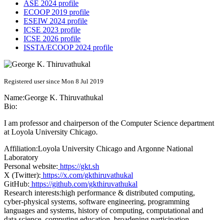
ASE 2024 profile
ECOOP 2019 profile
ESEIW 2024 profile
ICSE 2023 profile
ICSE 2026 profile
ISSTA/ECOOP 2024 profile
Registered user since Mon 8 Jul 2019
Name:
George K.
Thiruvathukal
Bio:
I am professor and chairperson of the Computer Science department
at Loyola University Chicago.
Affiliation:
Loyola University Chicago and Argonne National
Laboratory
Personal website:
https://gkt.sh
X (Twitter):
https://x.com/gkthiruvathukal
GitHub:
https://github.com/gkthiruvathukal
Research interests:
high performance & distributed computing,
cyber-physical systems, software engineering, programming
languages and systems, history of computing, computational and
data science, computing education, broadening participation,