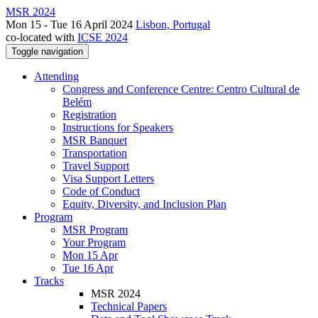
MSR 2024
Mon 15 - Tue 16 April 2024
Lisbon, Portugal
co-located with
ICSE 2024
Toggle navigation
Attending
Congress and Conference Centre: Centro Cultural de
Belém
Registration
Instructions for Speakers
MSR Banquet
Transportation
Travel Support
Visa Support Letters
Code of Conduct
Equity, Diversity, and Inclusion Plan
Program
MSR Program
Your Program
Mon 15 Apr
Tue 16 Apr
Tracks
MSR 2024
Technical Papers