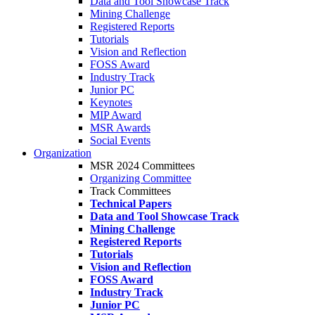
Data and Tool Showcase Track
Mining Challenge
Registered Reports
Tutorials
Vision and Reflection
FOSS Award
Industry Track
Junior PC
Keynotes
MIP Award
MSR Awards
Social Events
Organization
MSR 2024 Committees
Organizing Committee
Track Committees
Technical Papers
Data and Tool Showcase Track
Mining Challenge
Registered Reports
Tutorials
Vision and Reflection
FOSS Award
Industry Track
Junior PC