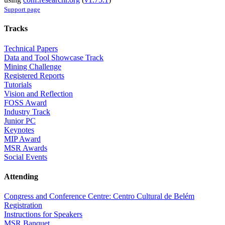
Support page
Tracks
Technical Papers
Data and Tool Showcase Track
Mining Challenge
Registered Reports
Tutorials
Vision and Reflection
FOSS Award
Industry Track
Junior PC
Keynotes
MIP Award
MSR Awards
Social Events
Attending
Congress and Conference Centre: Centro Cultural de Belém
Registration
Instructions for Speakers
MSR Banquet