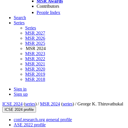
MSR Awards
Contributors
People Index
Search
Series
Series
MSR 2027
MSR 2026
MSR 2025
MSR 2024
MSR 2023
MSR 2022
MSR 2021
MSR 2020
MSR 2019
MSR 2018
Sign in
Sign up
ICSE 2024
(
series
) /
MSR 2024
(
series
) /
George K. Thiruvathukal
ICSE 2024 profile
conf.research.org general profile
ASE 2022 profile