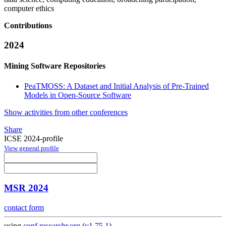
computer ethics
Contributions
2024
Mining Software Repositories
PeaTMOSS: A Dataset and Initial Analysis of Pre-Trained
Models in Open-Source Software
Show activities from other conferences
Share
ICSE 2024-profile
View general profile
MSR 2024
contact form
using
conf.researchr.org
(
v1.75.1
)