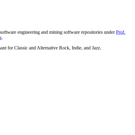
oftware engineering and mining software repositories under
Prof.
s
.
ant for Classic and Alternative Rock, Indie, and Jazz.