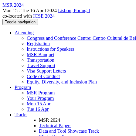
MSR 2024
Mon 15 - Tue 16 April 2024
Lisbon, Portugal
co-located with
ICSE 2024
Toggle navigation
Attending
Congress and Conference Centre: Centro Cultural de Be
Registration
Instructions for Speakers
MSR Banquet
Transportation
Travel Support
Visa Support Letters
Code of Conduct
Equity, Diversity, and Inclusion Plan
Program
MSR Program
Your Program
Mon 15 Apr
Tue 16 Apr
Tracks
MSR 2024
Technical Papers
Data and Tool Showcase Track