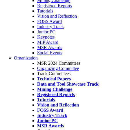
Mining Challenge
Registered Reports
Tutorials
Vision and Reflection
FOSS Award
Industry Track
Junior PC
Keynotes
MIP Award
MSR Awards
Social Events
Organization
MSR 2024 Committees
Organizing Committee
Track Committees
Technical Papers
Data and Tool Showcase Track
Mining Challenge
Registered Reports
Tutorials
Vision and Reflection
FOSS Award
Industry Track
Junior PC
MSR Awards