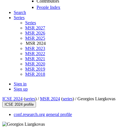
Contributors
People Index
Search
Series
Series
MSR 2027
MSR 2026
MSR 2025
MSR 2024
MSR 2023
MSR 2022
MSR 2021
MSR 2020
MSR 2019
MSR 2018
Sign in
Sign up
ICSE 2024
(
series
) /
MSR 2024
(
series
) /
Georgios Liargkovas
ICSE 2024 profile
conf.research.org general profile