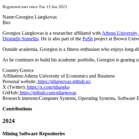
Registered user since Tue 13 Jun 2023
Name:
Georgios Liargkovas
Bio:
Georgios Liargkovas is a researcher affiliated with
Athens University
Diomidis Spinellis
. He is also part of the
PaSh
project at Brown Univer
Outside academia, Georgios is a fitness enthusiast who enjoys long-di
As he continues to build his academic portfolio, Georgios is gearing u
Country:
Greece
Affiliation:
Athens University of Economics and Business
Personal website:
https://gliargovas.github.io/
X (Twitter):
https://x.com/gliargko
GitHub:
https://github.com/gliargovas
Research interests:
Computer Systems, Operating Systems, Software E
Contributions
2024
Mining Software Repositories