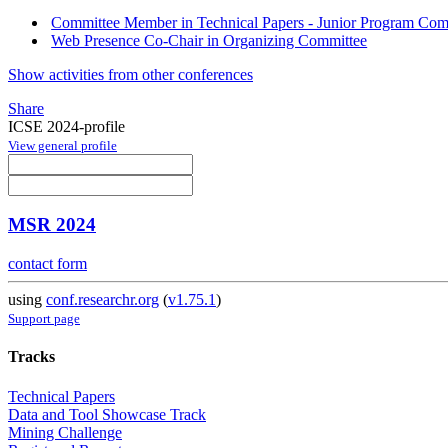
Committee Member in Technical Papers - Junior Program Comm
Web Presence Co-Chair in Organizing Committee
Show activities from other conferences
Share
ICSE 2024-profile
View general profile
MSR 2024
contact form
using
conf.researchr.org
(
v1.75.1
)
Support page
Tracks
Technical Papers
Data and Tool Showcase Track
Mining Challenge