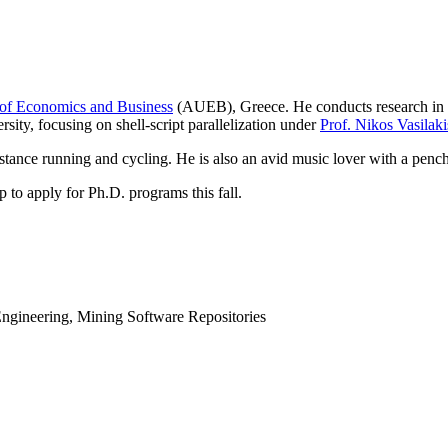
 of Economics and Business
(AUEB), Greece. He conducts research in s
sity, focusing on shell-script parallelization under
Prof. Nikos Vasilaki
stance running and cycling. He is also an avid music lover with a pench
p to apply for Ph.D. programs this fall.
ngineering, Mining Software Repositories