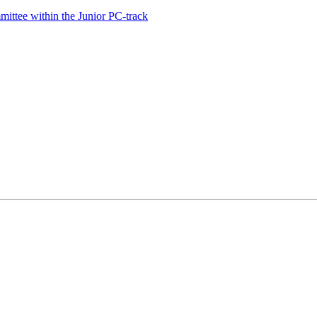
ittee within the Junior PC-track