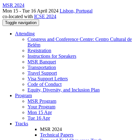
MSR 2024
Mon 15 - Tue 16 April 2024
Lisbon, Portugal
co-located with
ICSE 2024
Toggle navigation
Attending
Congress and Conference Centre: Centro Cultural de
Belém
Registration
Instructions for Speakers
MSR Banquet
Transportation
Travel Support
Visa Support Letters
Code of Conduct
Equity, Diversity, and Inclusion Plan
Program
MSR Program
Your Program
Mon 15 Apr
Tue 16 Apr
Tracks
MSR 2024
Technical Papers