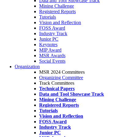
Data and Tool Showcase Track
Mining Challenge
Registered Reports
Tutorials
Vision and Reflection
FOSS Award
Industry Track
Junior PC
Keynotes
MIP Award
MSR Awards
Social Events
Organization
MSR 2024 Committees
Organizing Committee
Track Committees
Technical Papers
Data and Tool Showcase Track
Mining Challenge
Registered Reports
Tutorials
Vision and Reflection
FOSS Award
Industry Track
Junior PC