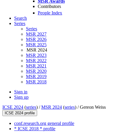
MSR Awards
Contributors
People Index
Search
Series
Series
MSR 2027
MSR 2026
MSR 2025
MSR 2024
MSR 2023
MSR 2022
MSR 2021
MSR 2020
MSR 2019
MSR 2018
Sign in
Sign up
ICSE 2024
(
series
) /
MSR 2024
(
series
) /
Gereon Weiss
ICSE 2024 profile
conf.research.org general profile
* ICSE 2018 * profile