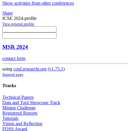
Show activities from other conferences
Share
ICSE 2024-profile
View general profile
MSR 2024
contact form
using
conf.researchr.org
(
v1.75.1
)
Support page
Tracks
Technical Papers
Data and Tool Showcase Track
Mining Challenge
Registered Reports
Tutorials
Vision and Reflection
FOSS Award