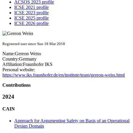
ACSOS 2023 profile
ICSE 2021 profile
ICSE 2023 profile
ICSE 2025 profile
ICSE 2026 profile
Registered user since Sun 18 Mar 2018
Name:
Gereon Weiss
Country:
Germany
Affiliation:
Fraunhofer IKS
Personal website:
https://www.iks.fraunhofer.de/en/institute/team/gereon-weiss.html
Contributions
2024
CAIN
Approach for Argumenting Safety on Basis of an Operational
Design Domain