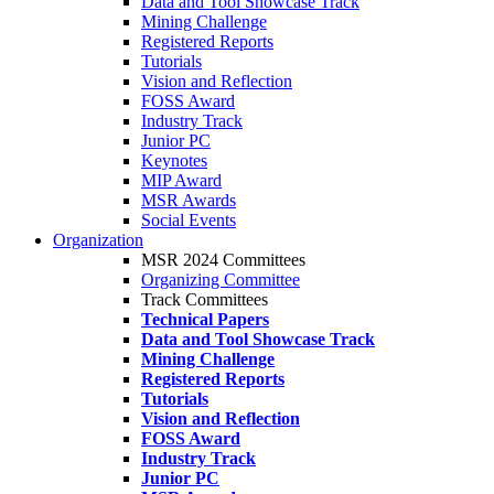
Data and Tool Showcase Track
Mining Challenge
Registered Reports
Tutorials
Vision and Reflection
FOSS Award
Industry Track
Junior PC
Keynotes
MIP Award
MSR Awards
Social Events
Organization
MSR 2024 Committees
Organizing Committee
Track Committees
Technical Papers
Data and Tool Showcase Track
Mining Challenge
Registered Reports
Tutorials
Vision and Reflection
FOSS Award
Industry Track
Junior PC