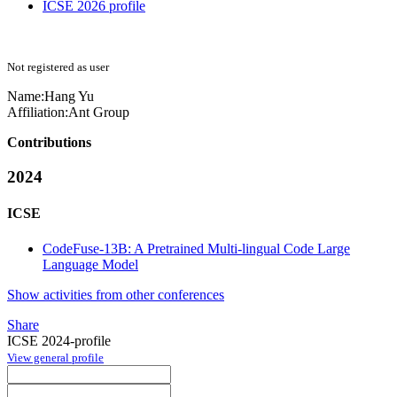
ICSE 2026 profile
Not registered as user
Name:
Hang Yu
Affiliation:
Ant Group
Contributions
2024
ICSE
CodeFuse-13B: A Pretrained Multi-lingual Code Large
Language Model
Show activities from other conferences
Share
ICSE 2024-profile
View general profile