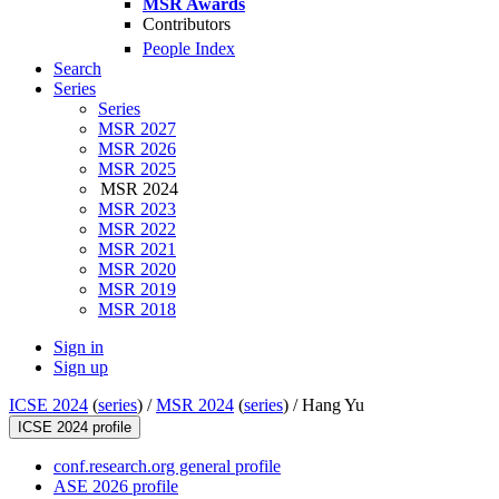
MSR Awards
Contributors
People Index
Search
Series
Series
MSR 2027
MSR 2026
MSR 2025
MSR 2024
MSR 2023
MSR 2022
MSR 2021
MSR 2020
MSR 2019
MSR 2018
Sign in
Sign up
ICSE 2024
(
series
) /
MSR 2024
(
series
) /
Hang Yu
ICSE 2024 profile
conf.research.org general profile
ASE 2026 profile