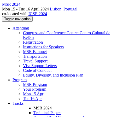
MSR 2024
Mon 15 - Tue 16 April 2024
Lisbon, Portugal
co-located with
ICSE 2024
Toggle navigation
Attending
Congress and Conference Centre: Centro Cultural de
Belém
Registration
Instructions for Speakers
MSR Banquet
Transportation
Travel Support
Visa Support Letters
Code of Conduct
Equity, Diversity, and Inclusion Plan
Program
MSR Program
Your Program
Mon 15 Apr
Tue 16 Apr
Tracks
MSR 2024
Technical Papers