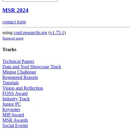
MSR 2024
contact form
using
conf.researchr.org
(
v1.75.1
)
Support page
Tracks
Technical Papers
Data and Tool Showcase Track
Mining Challenge
Registered Reports
Tutorials
Vision and Reflection
FOSS Award
Industry Track
Junior PC
Keynotes
MIP Award
MSR Awards
Social Events