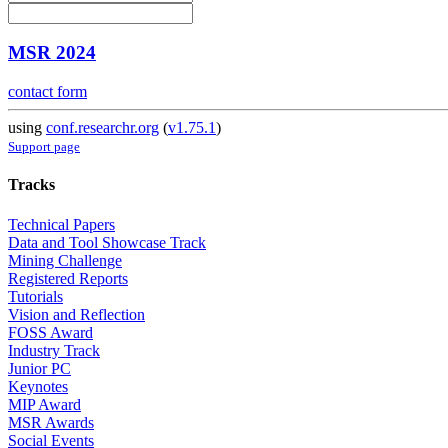
MSR 2024
contact form
using
conf.researchr.org
(
v1.75.1
)
Support page
Tracks
Technical Papers
Data and Tool Showcase Track
Mining Challenge
Registered Reports
Tutorials
Vision and Reflection
FOSS Award
Industry Track
Junior PC
Keynotes
MIP Award
MSR Awards
Social Events