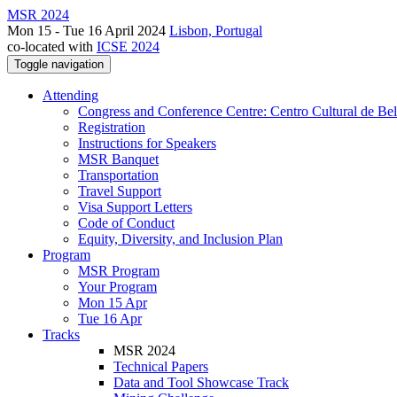
MSR 2024
Mon 15 - Tue 16 April 2024
Lisbon, Portugal
co-located with
ICSE 2024
Toggle navigation
Attending
Congress and Conference Centre: Centro Cultural de Be
Registration
Instructions for Speakers
MSR Banquet
Transportation
Travel Support
Visa Support Letters
Code of Conduct
Equity, Diversity, and Inclusion Plan
Program
MSR Program
Your Program
Mon 15 Apr
Tue 16 Apr
Tracks
MSR 2024
Technical Papers
Data and Tool Showcase Track