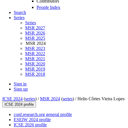
Contributors
People Index
Search
Series
Series
MSR 2027
MSR 2026
MSR 2025
MSR 2024
MSR 2023
MSR 2022
MSR 2021
MSR 2020
MSR 2019
MSR 2018
Sign in
Sign up
ICSE 2024
(
series
) /
MSR 2024
(
series
) /
Helio Côrtes Vieira Lopes
ICSE 2024 profile
conf.research.org general profile
ESEIW 2024 profile
ICSE 2026 profile