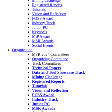
Mining Challenge
Registered Reports
Tutorials
Vision and Reflection
FOSS Award
Industry Track
Junior PC
Keynotes
MIP Award
MSR Awards
Social Events
Organization
MSR 2024 Committees
Organizing Committee
Track Committees
Technical Papers
Data and Tool Showcase Track
Mining Challenge
Registered Reports
Tutorials
Vision and Reflection
FOSS Award
Industry Track
Junior PC
MSR Awards