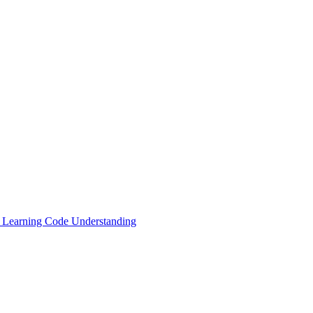
ne Learning Code Understanding