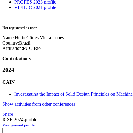
PROFES 2023 profile
VL/HCC 2021 profile
Not registered as user
Name:
Helio
Côrtes Vieira Lopes
Country:
Brazil
Affiliation:
PUC-Rio
Contributions
2024
CAIN
Investigating the Impact of Solid Design Principles on Machi
Show activities from other conferences
Share
ICSE 2024-profile
View general profile