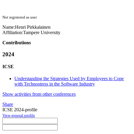
Not registered as user
Name:
Henri Pirkkalainen
Affiliation:
Tampere University
Contributions
2024
ICSE
Understanding the Strategies Used by Employees to Cope
with Technostress in the Software Industry
Show activities from other conferences
Share
ICSE 2024-profile
View general profile