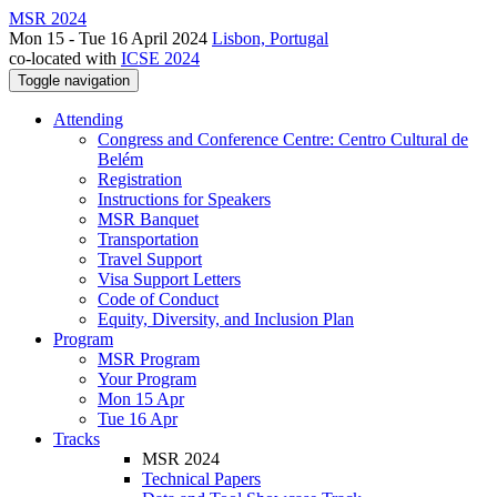
MSR 2024
Mon 15 - Tue 16 April 2024
Lisbon, Portugal
co-located with
ICSE 2024
Toggle navigation
Attending
Congress and Conference Centre: Centro Cultural de
Belém
Registration
Instructions for Speakers
MSR Banquet
Transportation
Travel Support
Visa Support Letters
Code of Conduct
Equity, Diversity, and Inclusion Plan
Program
MSR Program
Your Program
Mon 15 Apr
Tue 16 Apr
Tracks
MSR 2024
Technical Papers