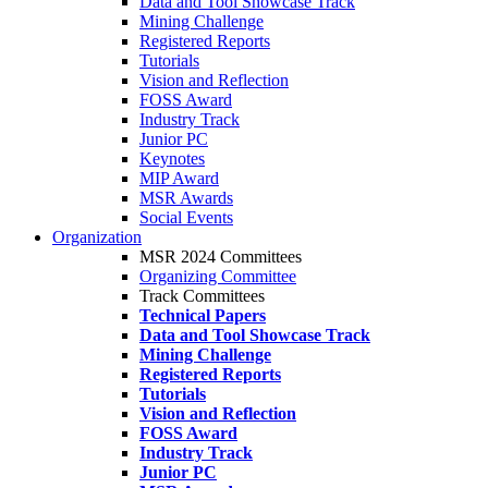
Data and Tool Showcase Track
Mining Challenge
Registered Reports
Tutorials
Vision and Reflection
FOSS Award
Industry Track
Junior PC
Keynotes
MIP Award
MSR Awards
Social Events
Organization
MSR 2024 Committees
Organizing Committee
Track Committees
Technical Papers
Data and Tool Showcase Track
Mining Challenge
Registered Reports
Tutorials
Vision and Reflection
FOSS Award
Industry Track
Junior PC