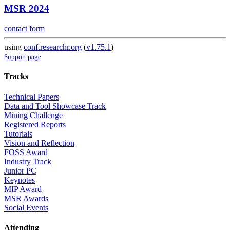
MSR 2024
contact form
using
conf.researchr.org
(
v1.75.1
)
Support page
Tracks
Technical Papers
Data and Tool Showcase Track
Mining Challenge
Registered Reports
Tutorials
Vision and Reflection
FOSS Award
Industry Track
Junior PC
Keynotes
MIP Award
MSR Awards
Social Events
Attending