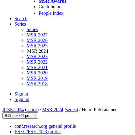
MSR Awards
Contributors
People Index
Search
Series
Series
MSR 2027
MSR 2026
MSR 2025
MSR 2024
MSR 2023
MSR 2022
MSR 2021
MSR 2020
MSR 2019
MSR 2018
Sign in
Sign up
ICSE 2024
(
series
) /
MSR 2024
(
series
) /
Henri Pirkkalainen
ICSE 2024 profile
conf.research.org general profile
ESEC/FSE 2023 profile