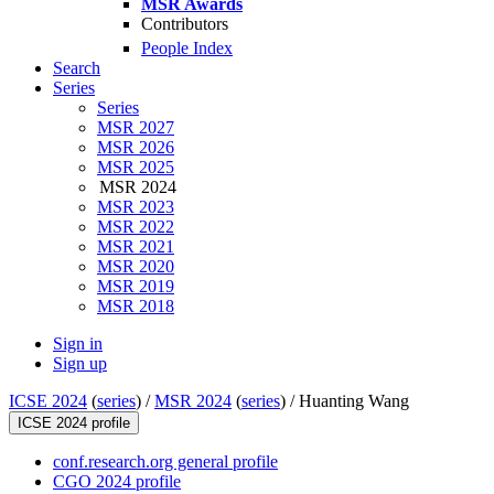
MSR Awards
Contributors
People Index
Search
Series
Series
MSR 2027
MSR 2026
MSR 2025
MSR 2024
MSR 2023
MSR 2022
MSR 2021
MSR 2020
MSR 2019
MSR 2018
Sign in
Sign up
ICSE 2024
(
series
) /
MSR 2024
(
series
) /
Huanting Wang
ICSE 2024 profile
conf.research.org general profile
CGO 2024 profile