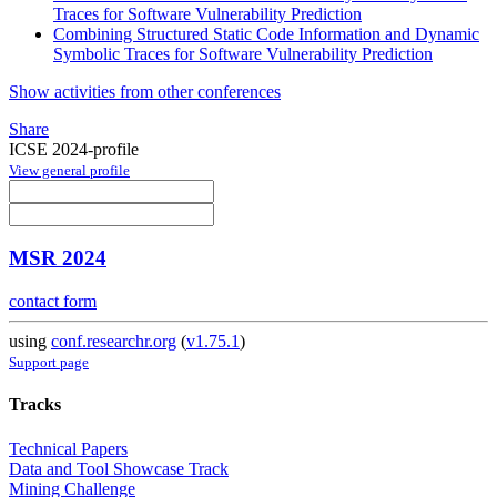
Traces for Software Vulnerability Prediction
Combining Structured Static Code Information and Dynamic
Symbolic Traces for Software Vulnerability Prediction
Show activities from other conferences
Share
ICSE 2024-profile
View general profile
MSR 2024
contact form
using
conf.researchr.org
(
v1.75.1
)
Support page
Tracks
Technical Papers
Data and Tool Showcase Track
Mining Challenge