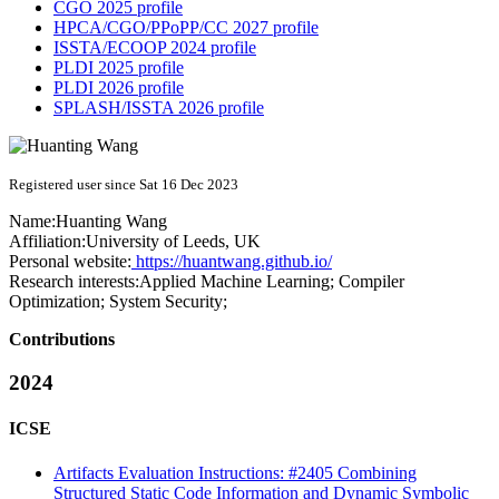
CGO 2025 profile
HPCA/CGO/PPoPP/CC 2027 profile
ISSTA/ECOOP 2024 profile
PLDI 2025 profile
PLDI 2026 profile
SPLASH/ISSTA 2026 profile
Registered user since Sat 16 Dec 2023
Name:
Huanting Wang
Affiliation:
University of Leeds, UK
Personal website:
https://huantwang.github.io/
Research interests:
Applied Machine Learning; Compiler
Optimization; System Security;
Contributions
2024
ICSE
Artifacts Evaluation Instructions: #2405 Combining
Structured Static Code Information and Dynamic Symbolic