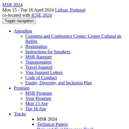
MSR 2024
Mon 15 - Tue 16 April 2024
Lisbon, Portugal
co-located with
ICSE 2024
Toggle navigation
Attending
Congress and Conference Centre: Centro Cultural de
Belém
Registration
Instructions for Speakers
MSR Banquet
Transportation
Travel Support
Visa Support Letters
Code of Conduct
Equity, Diversity, and Inclusion Plan
Program
MSR Program
Your Program
Mon 15 Apr
Tue 16 Apr
Tracks
MSR 2024
Technical Papers