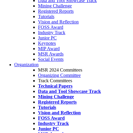
Data and Tool Showcase Track
Mining Challenge
Registered Reports
Tutorials
Vision and Reflection
FOSS Award
Industry Track
Junior PC
Keynotes
MIP Award
MSR Awards
Social Events
Organization
MSR 2024 Committees
Organizing Committee
Track Committees
Technical Papers
Data and Tool Showcase Track
Mining Challenge
Registered Reports
Tutorials
Vision and Reflection
FOSS Award
Industry Track
Junior PC