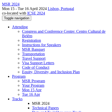
MSR 2024
Mon 15 - Tue 16 April 2024
Lisbon, Portugal
co-located with
ICSE 2024
Toggle navigation
Attending
Congress and Conference Centre: Centro Cultural de
Belém
Registration
Instructions for Speakers
MSR Banquet
Transportation
Travel Support
Visa Support Letters
Code of Conduct
Equity, Diversity, and Inclusion Plan
Program
MSR Program
Your Program
Mon 15 Apr
Tue 16 Apr
Tracks
MSR 2024
Technical Papers