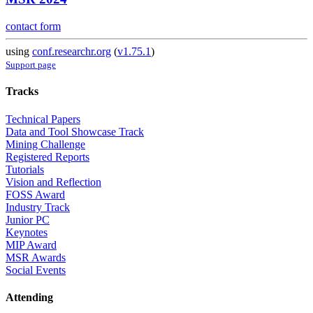
contact form
using
conf.researchr.org
(
v1.75.1
)
Support page
Tracks
Technical Papers
Data and Tool Showcase Track
Mining Challenge
Registered Reports
Tutorials
Vision and Reflection
FOSS Award
Industry Track
Junior PC
Keynotes
MIP Award
MSR Awards
Social Events
Attending