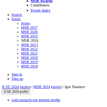
MSR Awards
Contributors
People Index
Search
Series
Series
MSR 2027
MSR 2026
MSR 2025
MSR 2024
MSR 2023
MSR 2022
MSR 2021
MSR 2020
MSR 2019
MSR 2018
Sign in
Sign up
ICSE 2024
(
series
) /
MSR 2024
(
series
) /
Igor Naumov
ICSE 2024 profile
conf.research.org general profile