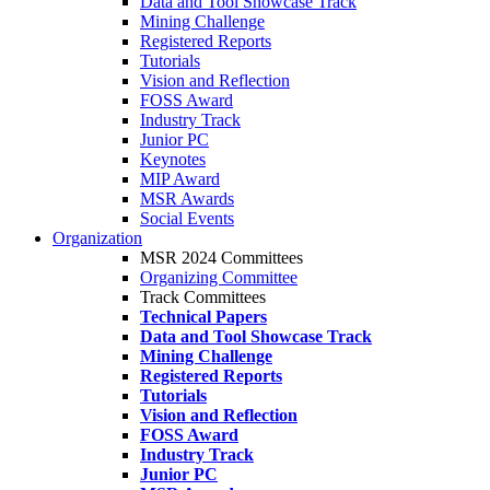
Data and Tool Showcase Track
Mining Challenge
Registered Reports
Tutorials
Vision and Reflection
FOSS Award
Industry Track
Junior PC
Keynotes
MIP Award
MSR Awards
Social Events
Organization
MSR 2024 Committees
Organizing Committee
Track Committees
Technical Papers
Data and Tool Showcase Track
Mining Challenge
Registered Reports
Tutorials
Vision and Reflection
FOSS Award
Industry Track
Junior PC