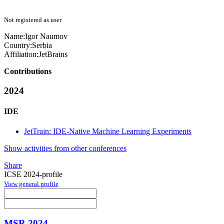
Not registered as user
Name:
Igor Naumov
Country:
Serbia
Affiliation:
JetBrains
Contributions
2024
IDE
JetTrain: IDE-Native Machine Learning Experiments
Show activities from other conferences
Share
ICSE 2024-profile
View general profile
MSR 2024