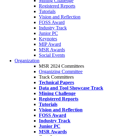
Mining Challenge
Registered Reports
Tutorials
Vision and Reflection
FOSS Award
Industry Track
Junior PC
Keynotes
MIP Award
MSR Awards
Social Events
Organization
MSR 2024 Committees
Organizing Committee
Track Committees
Technical Papers
Data and Tool Showcase Track
Mining Challenge
Registered Reports
Tutorials
Vision and Reflection
FOSS Award
Industry Track
Junior PC
MSR Awards