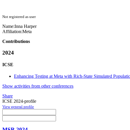
Not registered as user
Name:
Inna Harper
Affiliation:
Meta
Contributions
2024
ICSE
Enhancing Testing at Meta with Rich-State Simulated Populati
Show activities from other conferences
Share
ICSE 2024-profile
View general profile
MSR 2024