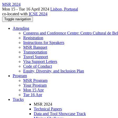
MSR 2024
Mon 15 - Tue 16 April 2024
Lisbon, Portugal
co-located with
ICSE 2024
Toggle navigation
Attending
Congress and Conference Centre: Centro Cultural de Be
Registration
Instructions for Speakers
MSR Banquet
Transportation
Travel Support
Visa Support Letters
Code of Conduct
Equity, Diversity, and Inclusion Plan
Program
MSR Program
Your Program
Mon 15 Apr
Tue 16 Apr
Tracks
MSR 2024
Technical Papers
Data and Tool Showcase Track