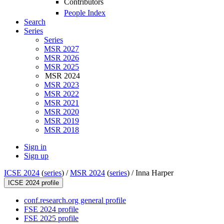
Contributors
People Index
Search
Series
Series
MSR 2027
MSR 2026
MSR 2025
MSR 2024
MSR 2023
MSR 2022
MSR 2021
MSR 2020
MSR 2019
MSR 2018
Sign in
Sign up
ICSE 2024
(
series
) /
MSR 2024
(
series
) /
Inna Harper
ICSE 2024 profile
conf.research.org general profile
FSE 2024 profile
FSE 2025 profile