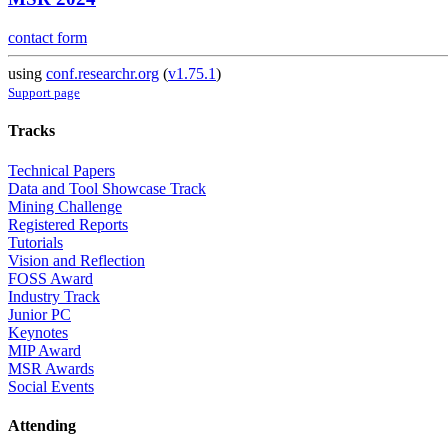
contact form
using
conf.researchr.org
(
v1.75.1
)
Support page
Tracks
Technical Papers
Data and Tool Showcase Track
Mining Challenge
Registered Reports
Tutorials
Vision and Reflection
FOSS Award
Industry Track
Junior PC
Keynotes
MIP Award
MSR Awards
Social Events
Attending