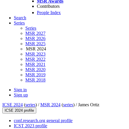
MSR Awards
Contributors
People Index
Search
Series
Series
MSR 2027
MSR 2026
MSR 2025
MSR 2024
MSR 2023
MSR 2022
MSR 2021
MSR 2020
MSR 2019
MSR 2018
Sign in
Sign up
ICSE 2024
(
series
) /
MSR 2024
(
series
) /
James Ortiz
ICSE 2024 profile
conf.research.org general profile
ICST 2023 profile