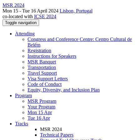
MSR 2024
Mon 15 - Tue 16 April 2024
Lisbon, Portugal
co-located with
ICSE 2024
Toggle navigation
Attending
Congress and Conference Centre: Centro Cultural de
Belém
Registration
Instructions for Speakers
MSR Banquet
Transportation
Travel Support
Visa Support Letters
Code of Conduct
Equity, Diversity, and Inclusion Plan
Program
MSR Program
Your Program
Mon 15 Apr
Tue 16 Apr
Tracks
MSR 2024
Technical Papers