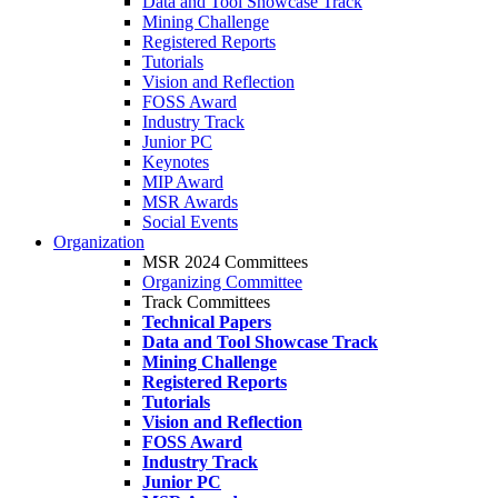
Data and Tool Showcase Track
Mining Challenge
Registered Reports
Tutorials
Vision and Reflection
FOSS Award
Industry Track
Junior PC
Keynotes
MIP Award
MSR Awards
Social Events
Organization
MSR 2024 Committees
Organizing Committee
Track Committees
Technical Papers
Data and Tool Showcase Track
Mining Challenge
Registered Reports
Tutorials
Vision and Reflection
FOSS Award
Industry Track
Junior PC