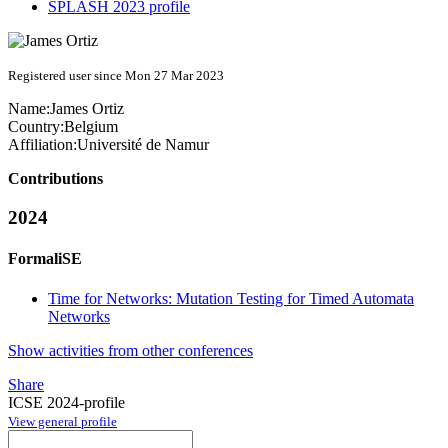
SPLASH 2023 profile
Registered user since Mon 27 Mar 2023
Name:
James Ortiz
Country:
Belgium
Affiliation:
Université de Namur
Contributions
2024
FormaliSE
Time for Networks: Mutation Testing for Timed Automata
Networks
Show activities from other conferences
Share
ICSE 2024-profile
View general profile