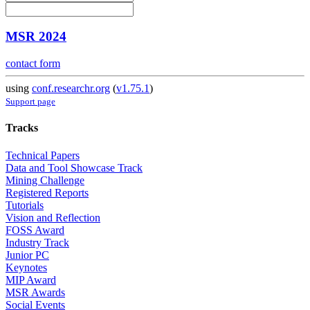
MSR 2024
contact form
using
conf.researchr.org
(
v1.75.1
)
Support page
Tracks
Technical Papers
Data and Tool Showcase Track
Mining Challenge
Registered Reports
Tutorials
Vision and Reflection
FOSS Award
Industry Track
Junior PC
Keynotes
MIP Award
MSR Awards
Social Events