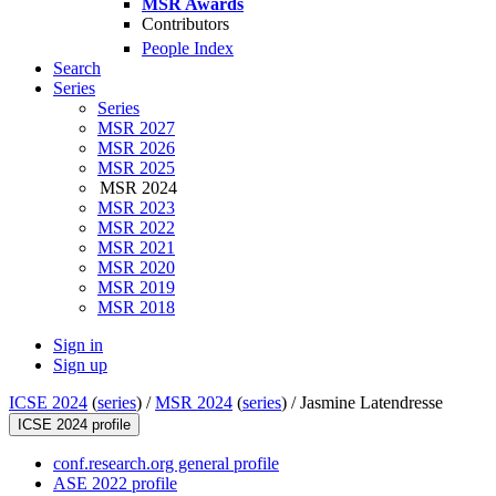
MSR Awards
Contributors
People Index
Search
Series
Series
MSR 2027
MSR 2026
MSR 2025
MSR 2024
MSR 2023
MSR 2022
MSR 2021
MSR 2020
MSR 2019
MSR 2018
Sign in
Sign up
ICSE 2024
(
series
) /
MSR 2024
(
series
) /
Jasmine Latendresse
ICSE 2024 profile
conf.research.org general profile
ASE 2022 profile