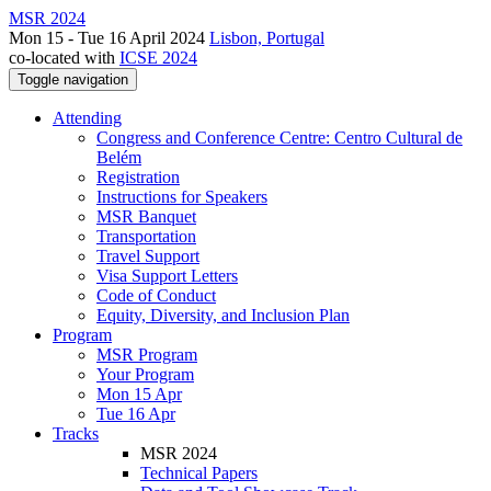
MSR 2024
Mon 15 - Tue 16 April 2024
Lisbon, Portugal
co-located with
ICSE 2024
Toggle navigation
Attending
Congress and Conference Centre: Centro Cultural de
Belém
Registration
Instructions for Speakers
MSR Banquet
Transportation
Travel Support
Visa Support Letters
Code of Conduct
Equity, Diversity, and Inclusion Plan
Program
MSR Program
Your Program
Mon 15 Apr
Tue 16 Apr
Tracks
MSR 2024
Technical Papers