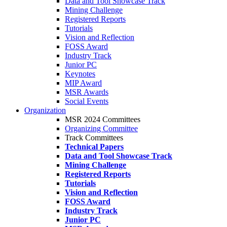
Data and Tool Showcase Track
Mining Challenge
Registered Reports
Tutorials
Vision and Reflection
FOSS Award
Industry Track
Junior PC
Keynotes
MIP Award
MSR Awards
Social Events
Organization
MSR 2024 Committees
Organizing Committee
Track Committees
Technical Papers
Data and Tool Showcase Track
Mining Challenge
Registered Reports
Tutorials
Vision and Reflection
FOSS Award
Industry Track
Junior PC