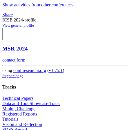
Show activities from other conferences
Share
ICSE 2024-profile
View general profile
MSR 2024
contact form
using
conf.researchr.org
(
v1.75.1
)
Support page
Tracks
Technical Papers
Data and Tool Showcase Track
Mining Challenge
Registered Reports
Tutorials
Vision and Reflection
FOSS Award