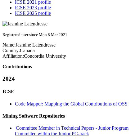
ICSE 2021 profile
ICSE 2023 profile
ICSE 2025 profile
Registered user since Mon 8 Mar 2021
Name:
Jasmine Latendresse
Country:
Canada
Affiliation:
Concordia University
Contributions
2024
ICSE
Code Mapper: Mapping the Global Contributions of OSS
Mining Software Repositories
Committee Member in Technical Papers - Junior Program
Committee within the Junior PC-track