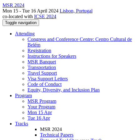
MSR 2024
Mon 15 - Tue 16 April 2024
Lisbon, Portugal
co-located with
ICSE 2024
Toggle navigation
Attending
Congress and Conference Centre: Centro Cultural de
Belém
Registration
Instructions for Speakers
MSR Banquet
Transportation
Travel Support
Visa Support Letters
Code of Conduct
Equity, Diversity, and Inclusion Plan
Program
MSR Program
Your Program
Mon 15 Apr
Tue 16 Apr
Tracks
MSR 2024
Technical Papers