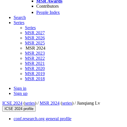
MSR Awards
Contributors
People Index
Search
Series
Series
MSR 2027
MSR 2026
MSR 2025
MSR 2024
MSR 2023
MSR 2022
MSR 2021
MSR 2020
MSR 2019
MSR 2018
Sign in
Sign up
ICSE 2024
(
series
) /
MSR 2024
(
series
) /
Jianqiang Lv
ICSE 2024 profile
conf.research.org general profile