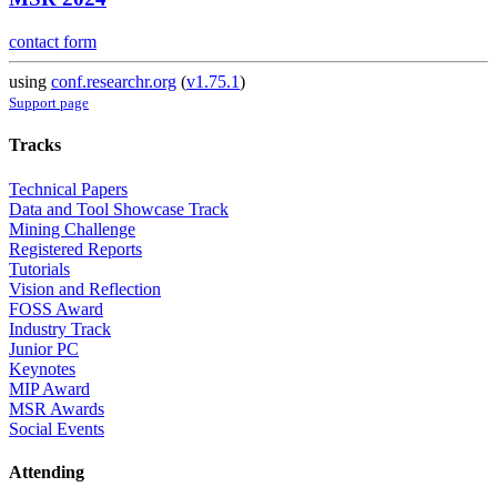
contact form
using
conf.researchr.org
(
v1.75.1
)
Support page
Tracks
Technical Papers
Data and Tool Showcase Track
Mining Challenge
Registered Reports
Tutorials
Vision and Reflection
FOSS Award
Industry Track
Junior PC
Keynotes
MIP Award
MSR Awards
Social Events
Attending