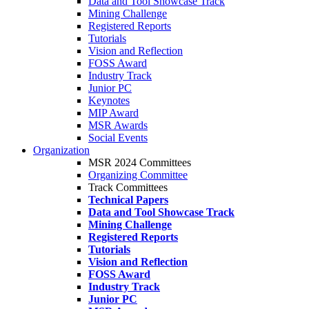
Data and Tool Showcase Track
Mining Challenge
Registered Reports
Tutorials
Vision and Reflection
FOSS Award
Industry Track
Junior PC
Keynotes
MIP Award
MSR Awards
Social Events
Organization
MSR 2024 Committees
Organizing Committee
Track Committees
Technical Papers
Data and Tool Showcase Track
Mining Challenge
Registered Reports
Tutorials
Vision and Reflection
FOSS Award
Industry Track
Junior PC