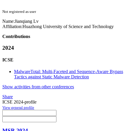
Not registered as user
Name:
Jianqiang Lv
Affiliation:
Huazhong University of Science and Technology
Contributions
2024
ICSE
MalwareTotal: Multi-Faceted and Sequence-Aware Bypass
Tactics against Static Malware Detection
Show activities from other conferences
Share
ICSE 2024-profile
View general profile
MSR 2024