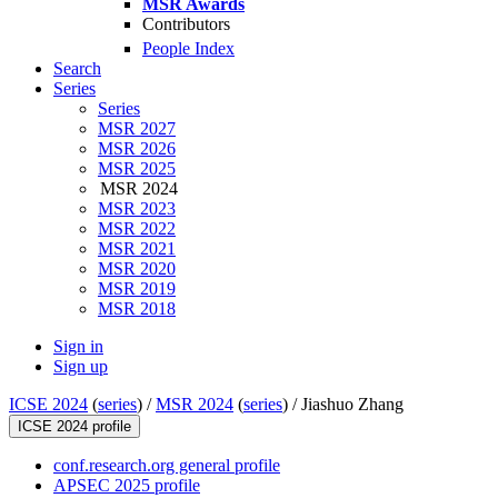
MSR Awards
Contributors
People Index
Search
Series
Series
MSR 2027
MSR 2026
MSR 2025
MSR 2024
MSR 2023
MSR 2022
MSR 2021
MSR 2020
MSR 2019
MSR 2018
Sign in
Sign up
ICSE 2024
(
series
) /
MSR 2024
(
series
) /
Jiashuo Zhang
ICSE 2024 profile
conf.research.org general profile
APSEC 2025 profile