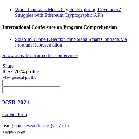
When Contracts Meets Crypto: Exploring Developers'
Struggles with Ethereum Cryptographic APIs
International Conference on Program Comprehension
SolaSim: Clone Detection for Solana Smart Contracts via
Program Representation
Show activities from other conferences
Share
ICSE 2024-profile
View general profile
MSR 2024
contact form
using
conf.researchr.org
(
v1.75.1
)
Support page