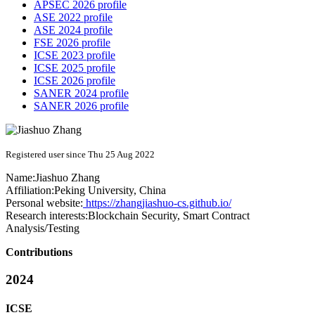
APSEC 2026 profile
ASE 2022 profile
ASE 2024 profile
FSE 2026 profile
ICSE 2023 profile
ICSE 2025 profile
ICSE 2026 profile
SANER 2024 profile
SANER 2026 profile
Registered user since Thu 25 Aug 2022
Name:
Jiashuo Zhang
Affiliation:
Peking University, China
Personal website:
https://zhangjiashuo-cs.github.io/
Research interests:
Blockchain Security, Smart Contract
Analysis/Testing
Contributions
2024
ICSE