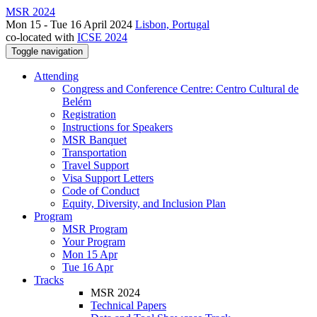
MSR 2024
Mon 15 - Tue 16 April 2024
Lisbon, Portugal
co-located with
ICSE 2024
Toggle navigation
Attending
Congress and Conference Centre: Centro Cultural de
Belém
Registration
Instructions for Speakers
MSR Banquet
Transportation
Travel Support
Visa Support Letters
Code of Conduct
Equity, Diversity, and Inclusion Plan
Program
MSR Program
Your Program
Mon 15 Apr
Tue 16 Apr
Tracks
MSR 2024
Technical Papers