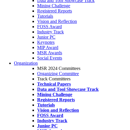
Data and Tool Showcase Track
Mining Challenge
Registered Reports
Tutorials
Vision and Reflection
FOSS Award
Industry Track
Junior PC
Keynotes
MIP Award
MSR Awards
Social Events
Organization
MSR 2024 Committees
Organizing Committee
Track Committees
Technical Papers
Data and Tool Showcase Track
Mining Challenge
Registered Reports
Tutorials
Vision and Reflection
FOSS Award
Industry Track
Junior PC