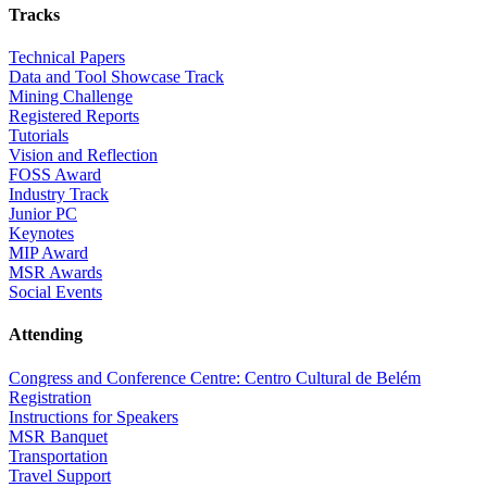
Tracks
Technical Papers
Data and Tool Showcase Track
Mining Challenge
Registered Reports
Tutorials
Vision and Reflection
FOSS Award
Industry Track
Junior PC
Keynotes
MIP Award
MSR Awards
Social Events
Attending
Congress and Conference Centre: Centro Cultural de Belém
Registration
Instructions for Speakers
MSR Banquet
Transportation
Travel Support