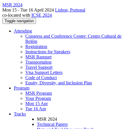
MSR 2024
Mon 15 - Tue 16 April 2024
Lisbon, Portugal
co-located with
ICSE 2024
Toggle navigation
Attending
Congress and Conference Centre: Centro Cultural de
Belém
Registration
Instructions for Speakers
MSR Banquet
Transportation
Travel Support
Visa Support Letters
Code of Conduct
Equity, Diversity, and Inclusion Plan
Program
MSR Program
Your Program
Mon 15 Apr
Tue 16 Apr
Tracks
MSR 2024
Technical Papers