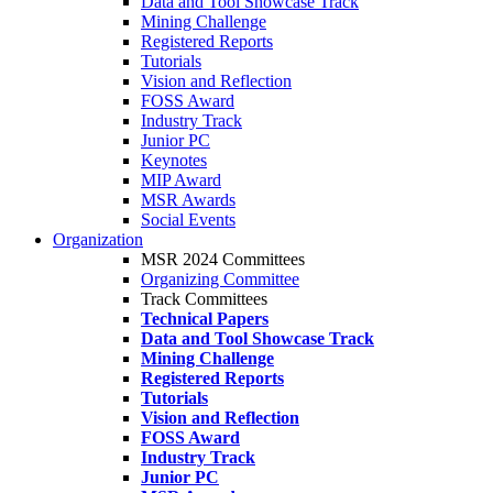
Data and Tool Showcase Track
Mining Challenge
Registered Reports
Tutorials
Vision and Reflection
FOSS Award
Industry Track
Junior PC
Keynotes
MIP Award
MSR Awards
Social Events
Organization
MSR 2024 Committees
Organizing Committee
Track Committees
Technical Papers
Data and Tool Showcase Track
Mining Challenge
Registered Reports
Tutorials
Vision and Reflection
FOSS Award
Industry Track
Junior PC