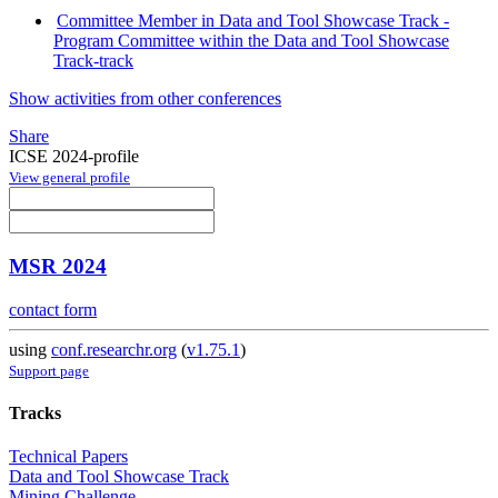
Committee Member in Data and Tool Showcase Track -
Program Committee within the Data and Tool Showcase
Track-track
Show activities from other conferences
Share
ICSE 2024-profile
View general profile
MSR 2024
contact form
using
conf.researchr.org
(
v1.75.1
)
Support page
Tracks
Technical Papers
Data and Tool Showcase Track
Mining Challenge