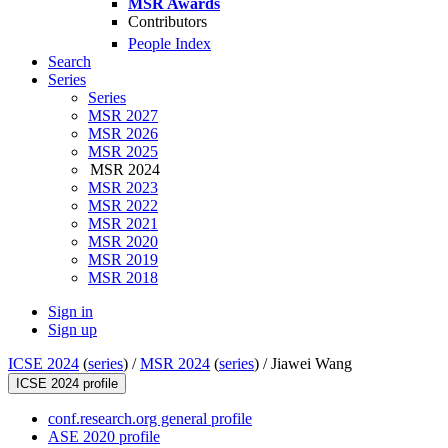
MSR Awards
Contributors
People Index
Search
Series
Series
MSR 2027
MSR 2026
MSR 2025
MSR 2024
MSR 2023
MSR 2022
MSR 2021
MSR 2020
MSR 2019
MSR 2018
Sign in
Sign up
ICSE 2024
(
series
) /
MSR 2024
(
series
) /
Jiawei Wang
ICSE 2024 profile
conf.research.org general profile
ASE 2020 profile