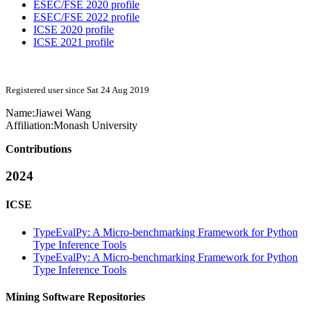
ESEC/FSE 2020 profile
ESEC/FSE 2022 profile
ICSE 2020 profile
ICSE 2021 profile
Registered user since Sat 24 Aug 2019
Name:
Jiawei Wang
Affiliation:
Monash University
Contributions
2024
ICSE
TypeEvalPy: A Micro-benchmarking Framework for Python
Type Inference Tools
TypeEvalPy: A Micro-benchmarking Framework for Python
Type Inference Tools
Mining Software Repositories