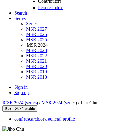
Contributors
People Index
Search
Series
Series
MSR 2027
MSR 2026
MSR 2025
MSR 2024
MSR 2023
MSR 2022
MSR 2021
MSR 2020
MSR 2019
MSR 2018
Sign in
Sign up
ICSE 2024
(
series
) /
MSR 2024
(
series
) /
Jiho Chu
ICSE 2024 profile
conf.research.org general profile