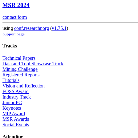
MSR 2024
contact form
using
conf.researchr.org
(
v1.75.1
)
Support page
Tracks
Technical Papers
Data and Tool Showcase Track
Mining Challenge
Registered Reports
Tutorials
Vision and Reflection
FOSS Award
Industry Track
Junior PC
Keynotes
MIP Award
MSR Awards
Social Events
Attending