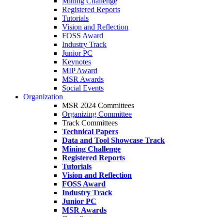
Mining Challenge
Registered Reports
Tutorials
Vision and Reflection
FOSS Award
Industry Track
Junior PC
Keynotes
MIP Award
MSR Awards
Social Events
Organization
MSR 2024 Committees
Organizing Committee
Track Committees
Technical Papers
Data and Tool Showcase Track
Mining Challenge
Registered Reports
Tutorials
Vision and Reflection
FOSS Award
Industry Track
Junior PC
MSR Awards