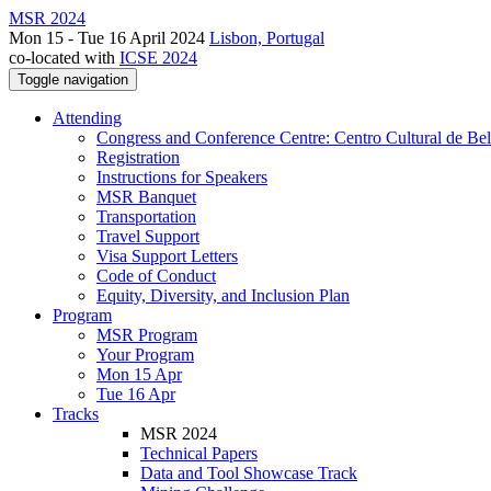
MSR 2024
Mon 15 - Tue 16 April 2024
Lisbon, Portugal
co-located with
ICSE 2024
Toggle navigation
Attending
Congress and Conference Centre: Centro Cultural de Be
Registration
Instructions for Speakers
MSR Banquet
Transportation
Travel Support
Visa Support Letters
Code of Conduct
Equity, Diversity, and Inclusion Plan
Program
MSR Program
Your Program
Mon 15 Apr
Tue 16 Apr
Tracks
MSR 2024
Technical Papers
Data and Tool Showcase Track