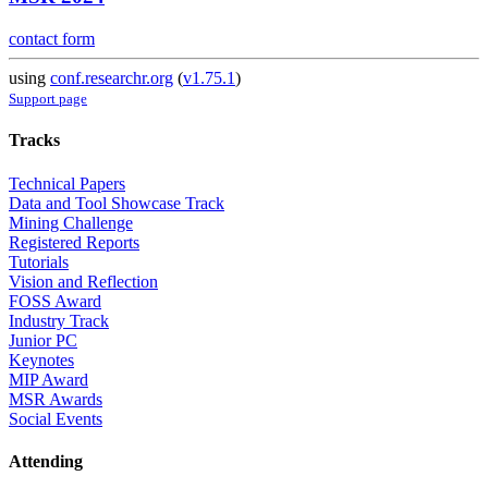
contact form
using
conf.researchr.org
(
v1.75.1
)
Support page
Tracks
Technical Papers
Data and Tool Showcase Track
Mining Challenge
Registered Reports
Tutorials
Vision and Reflection
FOSS Award
Industry Track
Junior PC
Keynotes
MIP Award
MSR Awards
Social Events
Attending