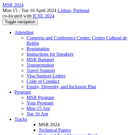
MSR 2024
Mon 15 - Tue 16 April 2024
Lisbon, Portugal
co-located with
ICSE 2024
Toggle navigation
Attending
Congress and Conference Centre: Centro Cultural de
Belém
Registration
Instructions for Speakers
MSR Banquet
Transportation
Travel Support
Visa Support Letters
Code of Conduct
Equity, Diversity, and Inclusion Plan
Program
MSR Program
Your Program
Mon 15 Apr
Tue 16 Apr
Tracks
MSR 2024
Technical Papers