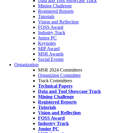
Data and Tool Showcase Track
Mining Challenge
Registered Reports
Tutorials
Vision and Reflection
FOSS Award
Industry Track
Junior PC
Keynotes
MIP Award
MSR Awards
Social Events
Organization
MSR 2024 Committees
Organizing Committee
Track Committees
Technical Papers
Data and Tool Showcase Track
Mining Challenge
Registered Reports
Tutorials
Vision and Reflection
FOSS Award
Industry Track
Junior PC