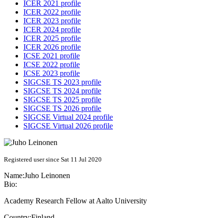
ICER 2021 profile
ICER 2022 profile
ICER 2023 profile
ICER 2024 profile
ICER 2025 profile
ICER 2026 profile
ICSE 2021 profile
ICSE 2022 profile
ICSE 2023 profile
SIGCSE TS 2023 profile
SIGCSE TS 2024 profile
SIGCSE TS 2025 profile
SIGCSE TS 2026 profile
SIGCSE Virtual 2024 profile
SIGCSE Virtual 2026 profile
Registered user since Sat 11 Jul 2020
Name:
Juho Leinonen
Bio:
Academy Research Fellow at Aalto University
Country:
Finland