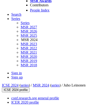
MSR Awards
Contributors
People Index
Search
Series
Series
MSR 2027
MSR 2026
MSR 2025
MSR 2024
MSR 2023
MSR 2022
MSR 2021
MSR 2020
MSR 2019
MSR 2018
Sign in
Sign up
ICSE 2024
(
series
) /
MSR 2024
(
series
) /
Juho Leinonen
ICSE 2024 profile
conf.research.org general profile
ICER 2020 profile