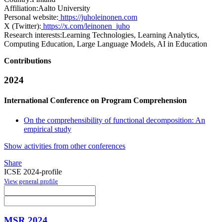
Affiliation:
Aalto University
Personal website:
https://juholeinonen.com
X (Twitter):
https://x.com/leinonen_juho
Research interests:
Learning Technologies, Learning Analytics,
Computing Education, Large Language Models, AI in Education
Contributions
2024
International Conference on Program Comprehension
On the comprehensibility of functional decomposition: An
empirical study
Show activities from other conferences
Share
ICSE 2024-profile
View general profile
MSR 2024