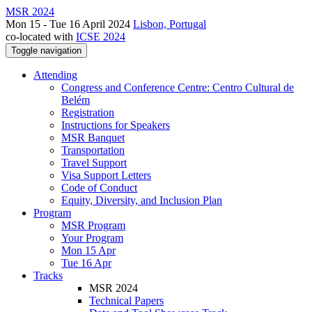
MSR 2024
Mon 15 - Tue 16 April 2024
Lisbon, Portugal
co-located with
ICSE 2024
Toggle navigation
Attending
Congress and Conference Centre: Centro Cultural de
Belém
Registration
Instructions for Speakers
MSR Banquet
Transportation
Travel Support
Visa Support Letters
Code of Conduct
Equity, Diversity, and Inclusion Plan
Program
MSR Program
Your Program
Mon 15 Apr
Tue 16 Apr
Tracks
MSR 2024
Technical Papers