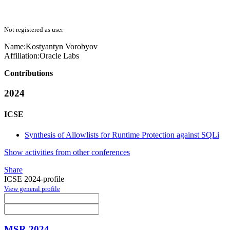
Not registered as user
Name:
Kostyantyn Vorobyov
Affiliation:
Oracle Labs
Contributions
2024
ICSE
Synthesis of Allowlists for Runtime Protection against SQLi
Show activities from other conferences
Share
ICSE 2024-profile
View general profile
MSR 2024