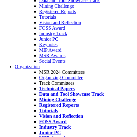
Data and Tool Showcase Track
Mining Challenge
Registered Reports
Tutorials
Vision and Reflection
FOSS Award
Industry Track
Junior PC
Keynotes
MIP Award
MSR Awards
Social Events
Organization
MSR 2024 Committees
Organizing Committee
Track Committees
Technical Papers
Data and Tool Showcase Track
Mining Challenge
Registered Reports
Tutorials
Vision and Reflection
FOSS Award
Industry Track
Junior PC