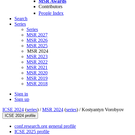
MSR Awards
Contributors
People Index
Search
Series
Series
MSR 2027
MSR 2026
MSR 2025
MSR 2024
MSR 2023
MSR 2022
MSR 2021
MSR 2020
MSR 2019
MSR 2018
Sign in
Sign up
ICSE 2024
(
series
) /
MSR 2024
(
series
) /
Kostyantyn Vorobyov
ICSE 2024 profile
conf.research.org general profile
ICSE 2025 profile