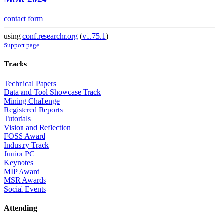
contact form
using
conf.researchr.org
(
v1.75.1
)
Support page
Tracks
Technical Papers
Data and Tool Showcase Track
Mining Challenge
Registered Reports
Tutorials
Vision and Reflection
FOSS Award
Industry Track
Junior PC
Keynotes
MIP Award
MSR Awards
Social Events
Attending