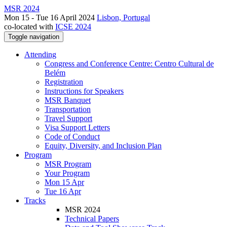
MSR 2024
Mon 15 - Tue 16 April 2024
Lisbon, Portugal
co-located with
ICSE 2024
Toggle navigation
Attending
Congress and Conference Centre: Centro Cultural de
Belém
Registration
Instructions for Speakers
MSR Banquet
Transportation
Travel Support
Visa Support Letters
Code of Conduct
Equity, Diversity, and Inclusion Plan
Program
MSR Program
Your Program
Mon 15 Apr
Tue 16 Apr
Tracks
MSR 2024
Technical Papers