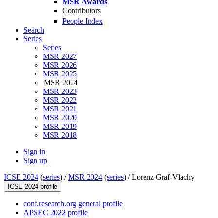
MSR Awards
Contributors
People Index
Search
Series
Series
MSR 2027
MSR 2026
MSR 2025
MSR 2024
MSR 2023
MSR 2022
MSR 2021
MSR 2020
MSR 2019
MSR 2018
Sign in
Sign up
ICSE 2024
(
series
) /
MSR 2024
(
series
) /
Lorenz Graf-Vlachy
ICSE 2024 profile
conf.research.org general profile
APSEC 2022 profile