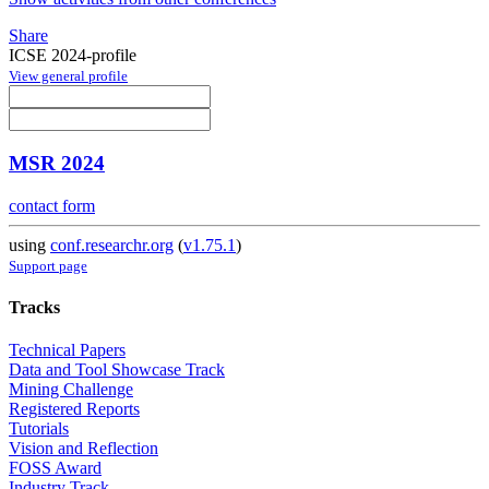
Share
ICSE 2024-profile
View general profile
MSR 2024
contact form
using
conf.researchr.org
(
v1.75.1
)
Support page
Tracks
Technical Papers
Data and Tool Showcase Track
Mining Challenge
Registered Reports
Tutorials
Vision and Reflection
FOSS Award
Industry Track