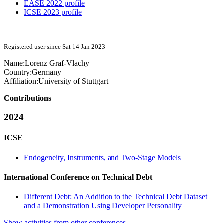
EASE 2022 profile
ICSE 2023 profile
Registered user since Sat 14 Jan 2023
Name:
Lorenz Graf-Vlachy
Country:
Germany
Affiliation:
University of Stuttgart
Contributions
2024
ICSE
Endogeneity, Instruments, and Two-Stage Models
International Conference on Technical Debt
Different Debt: An Addition to the Technical Debt Dataset
and a Demonstration Using Developer Personality
Show activities from other conferences