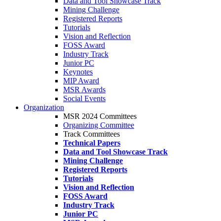
Data and Tool Showcase Track
Mining Challenge
Registered Reports
Tutorials
Vision and Reflection
FOSS Award
Industry Track
Junior PC
Keynotes
MIP Award
MSR Awards
Social Events
Organization
MSR 2024 Committees
Organizing Committee
Track Committees
Technical Papers
Data and Tool Showcase Track
Mining Challenge
Registered Reports
Tutorials
Vision and Reflection
FOSS Award
Industry Track
Junior PC