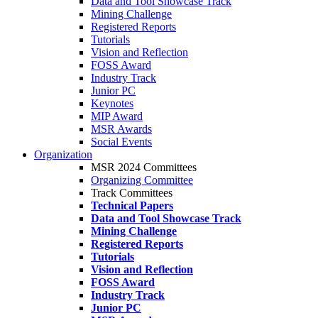
Data and Tool Showcase Track
Mining Challenge
Registered Reports
Tutorials
Vision and Reflection
FOSS Award
Industry Track
Junior PC
Keynotes
MIP Award
MSR Awards
Social Events
Organization
MSR 2024 Committees
Organizing Committee
Track Committees
Technical Papers
Data and Tool Showcase Track
Mining Challenge
Registered Reports
Tutorials
Vision and Reflection
FOSS Award
Industry Track
Junior PC