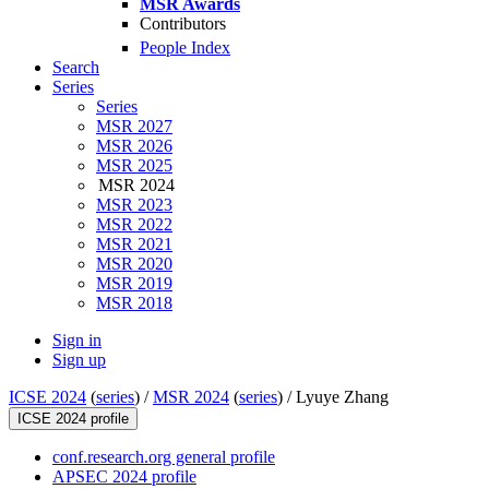
MSR Awards
Contributors
People Index
Search
Series
Series
MSR 2027
MSR 2026
MSR 2025
MSR 2024
MSR 2023
MSR 2022
MSR 2021
MSR 2020
MSR 2019
MSR 2018
Sign in
Sign up
ICSE 2024
(
series
) /
MSR 2024
(
series
) /
Lyuye Zhang
ICSE 2024 profile
conf.research.org general profile
APSEC 2024 profile