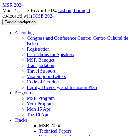
MSR 2024
Mon 15 - Tue 16 April 2024
Lisbon, Portugal
co-located with
ICSE 2024
Toggle navigation
Attending
Congress and Conference Centre: Centro Cultural de
Belém
Registration
Instructions for Speakers
MSR Banquet
Transportation
Travel Support
Visa Support Letters
Code of Conduct
Equity, Diversity, and Inclusion Plan
Program
MSR Program
Your Program
Mon 15 Apr
Tue 16 Apr
Tracks
MSR 2024
Technical Papers