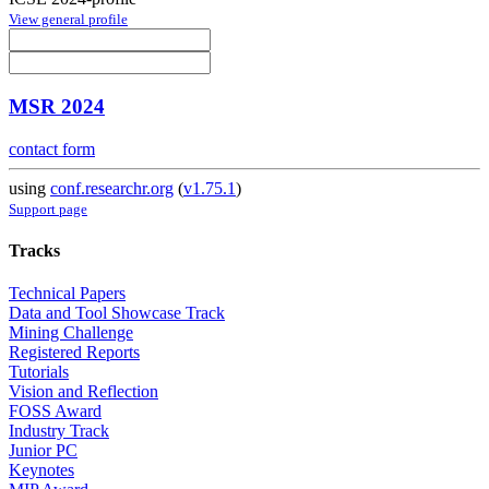
View general profile
MSR 2024
contact form
using
conf.researchr.org
(
v1.75.1
)
Support page
Tracks
Technical Papers
Data and Tool Showcase Track
Mining Challenge
Registered Reports
Tutorials
Vision and Reflection
FOSS Award
Industry Track
Junior PC
Keynotes