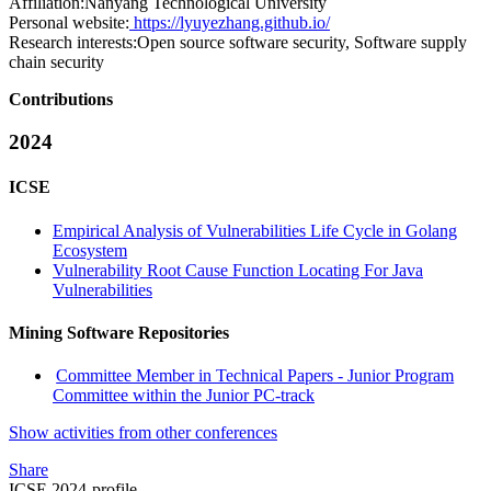
Affiliation:
Nanyang Technological University
Personal website:
https://lyuyezhang.github.io/
Research interests:
Open source software security, Software supply
chain security
Contributions
2024
ICSE
Empirical Analysis of Vulnerabilities Life Cycle in Golang
Ecosystem
Vulnerability Root Cause Function Locating For Java
Vulnerabilities
Mining Software Repositories
Committee Member in Technical Papers - Junior Program
Committee within the Junior PC-track
Show activities from other conferences
Share
ICSE 2024-profile