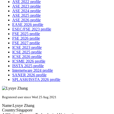
ASE 2022 profile
ASE 2023 profile
ASE 2024 profile
ASE 2025 profile
ASE 2026 profile
EASE 2026 profile
ESEC/FSE 2023 profile
FSE 2025 profile
FSE 2026 profile
FSE 2027 profile
ICSE 2023 profile
ICSE 2025 profile
ICSE 2026 profile
ICSME 2026 profile
ISSTA 2025 profile
Internetware 2024 profile
SANER 2026 profile
SPLASH/ISSTA 2026 profile
Registered user since Wed 25 Aug 2021
Name:
Lyuye Zhang
Country:
Singapore