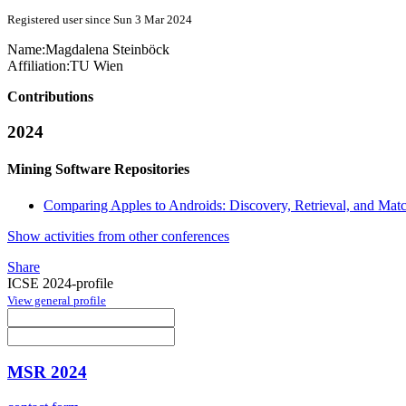
Registered user since Sun 3 Mar 2024
Name:
Magdalena Steinböck
Affiliation:
TU Wien
Contributions
2024
Mining Software Repositories
Comparing Apples to Androids: Discovery, Retrieval, and Mat
Show activities from other conferences
Share
ICSE 2024-profile
View general profile
MSR 2024