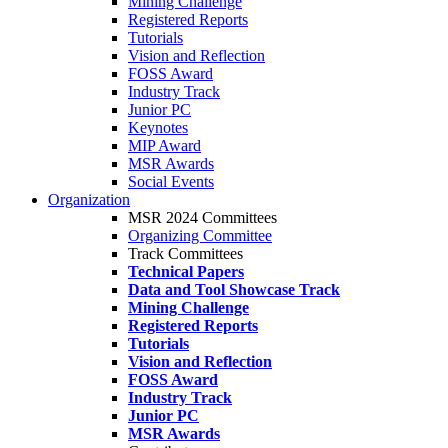
Mining Challenge
Registered Reports
Tutorials
Vision and Reflection
FOSS Award
Industry Track
Junior PC
Keynotes
MIP Award
MSR Awards
Social Events
Organization
MSR 2024 Committees
Organizing Committee
Track Committees
Technical Papers
Data and Tool Showcase Track
Mining Challenge
Registered Reports
Tutorials
Vision and Reflection
FOSS Award
Industry Track
Junior PC
MSR Awards