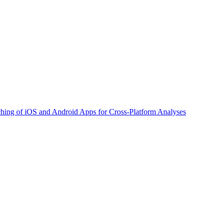
ching of iOS and Android Apps for Cross-Platform Analyses