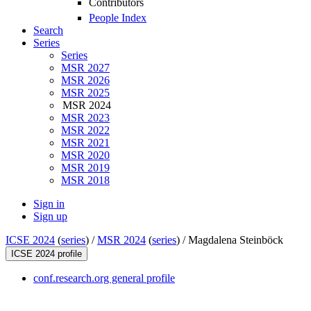
Contributors
People Index
Search
Series
Series
MSR 2027
MSR 2026
MSR 2025
MSR 2024
MSR 2023
MSR 2022
MSR 2021
MSR 2020
MSR 2019
MSR 2018
Sign in
Sign up
ICSE 2024
(
series
) /
MSR 2024
(
series
) /
Magdalena Steinböck
ICSE 2024 profile
conf.research.org general profile