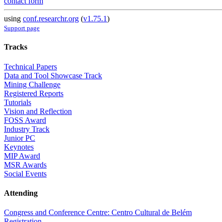
contact form
using
conf.researchr.org
(
v1.75.1
)
Support page
Tracks
Technical Papers
Data and Tool Showcase Track
Mining Challenge
Registered Reports
Tutorials
Vision and Reflection
FOSS Award
Industry Track
Junior PC
Keynotes
MIP Award
MSR Awards
Social Events
Attending
Congress and Conference Centre: Centro Cultural de Belém
Registration