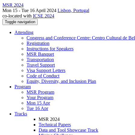
MSR 2024
Mon 15 - Tue 16 April 2024
Lisbon, Portugal
co-located with
ICSE 2024
Toggle navigation
Attending
Congress and Conference Centre: Centro Cultural de Be
Registration
Instructions for Speakers
MSR Banquet
Transportation
Travel Support
Visa Support Letters
Code of Conduct
Equity, Diversity, and Inclusion Plan
Program
MSR Program
Your Program
Mon 15 Apr
Tue 16 Apr
Tracks
MSR 2024
Technical Papers
Data and Tool Showcase Track