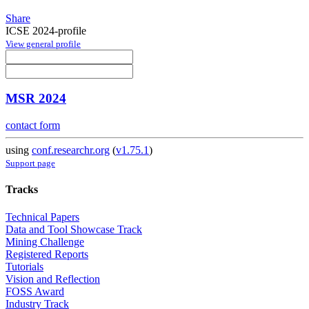
Share
ICSE 2024-profile
View general profile
MSR 2024
contact form
using
conf.researchr.org
(
v1.75.1
)
Support page
Tracks
Technical Papers
Data and Tool Showcase Track
Mining Challenge
Registered Reports
Tutorials
Vision and Reflection
FOSS Award
Industry Track