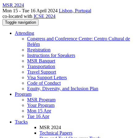
MSR 2024
Mon 15 - Tue 16 April 2024
Lisbon, Portugal
co-located with
ICSE 2024
Toggle navigation
Attending
Congress and Conference Centre: Centro Cultural de
Belém
Registration
Instructions for Speakers
MSR Banquet
Transportation
Travel Support
Visa Support Letters
Code of Conduct
Equity, Diversity, and Inclusion Plan
Program
MSR Program
Your Program
Mon 15 Apr
Tue 16 Apr
Tracks
MSR 2024
Technical Papers