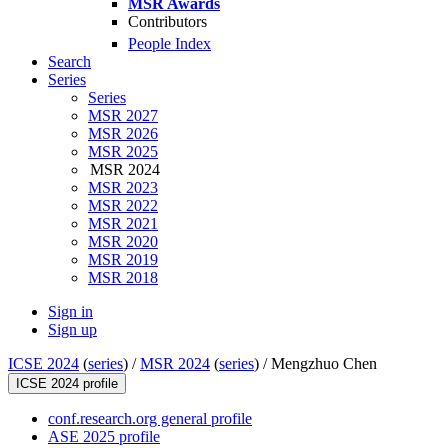
MSR Awards
Contributors
People Index
Search
Series
Series
MSR 2027
MSR 2026
MSR 2025
MSR 2024
MSR 2023
MSR 2022
MSR 2021
MSR 2020
MSR 2019
MSR 2018
Sign in
Sign up
ICSE 2024
(
series
) /
MSR 2024
(
series
) /
Mengzhuo Chen
ICSE 2024 profile
conf.research.org general profile
ASE 2025 profile