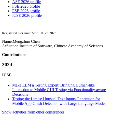
ASE 2026 profile
FSE 2025 profile
FSE 2026 profile
ICSE 2026 profile
Registered user since Mon 10 Feb 2025
Name:
Mengzhuo Chen
Affiliation:
Institute of Software, Chinese Academy of Sciences
Contributions
2024
ICSE
Make LLM a Testing Expert: Bringing Human-like
Interaction to Mobile GUI Testing via Functionality-aware
Decisions
Testing the Limits: Unusual Text Inputs Generation for
Mobile App Crash Detection with Large Language Model
Show activities from other conferences