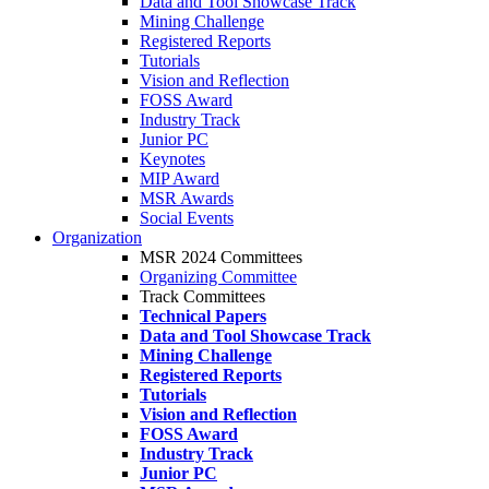
Data and Tool Showcase Track
Mining Challenge
Registered Reports
Tutorials
Vision and Reflection
FOSS Award
Industry Track
Junior PC
Keynotes
MIP Award
MSR Awards
Social Events
Organization
MSR 2024 Committees
Organizing Committee
Track Committees
Technical Papers
Data and Tool Showcase Track
Mining Challenge
Registered Reports
Tutorials
Vision and Reflection
FOSS Award
Industry Track
Junior PC