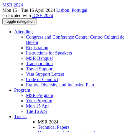
MSR 2024
Mon 15 - Tue 16 April 2024
Lisbon, Portugal
co-located with
ICSE 2024
Toggle navigation
Attending
Congress and Conference Centre: Centro Cultural de
Belém
Registration
Instructions for Speakers
MSR Banquet
Transportation
Travel Support
Visa Support Letters
Code of Conduct
Equity, Diversity, and Inclusion Plan
Program
MSR Program
Your Program
Mon 15 Apr
Tue 16 Apr
Tracks
MSR 2024
Technical Papers