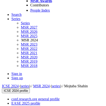
MSR Awards
Contributors
People Index
Search
Series
Series
MSR 2027
MSR 2026
MSR 2025
MSR 2024
MSR 2023
MSR 2022
MSR 2021
MSR 2020
MSR 2019
MSR 2018
Sign in
Sign up
ICSE 2024
(
series
) /
MSR 2024
(
series
) /
Mojtaba Shahin
ICSE 2024 profile
conf.research.org general profile
EASE 2025 profile