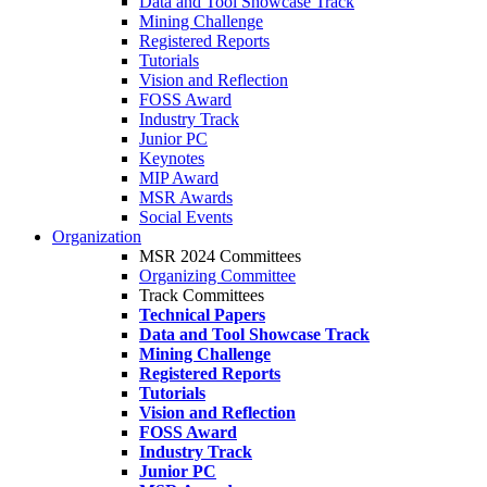
Data and Tool Showcase Track
Mining Challenge
Registered Reports
Tutorials
Vision and Reflection
FOSS Award
Industry Track
Junior PC
Keynotes
MIP Award
MSR Awards
Social Events
Organization
MSR 2024 Committees
Organizing Committee
Track Committees
Technical Papers
Data and Tool Showcase Track
Mining Challenge
Registered Reports
Tutorials
Vision and Reflection
FOSS Award
Industry Track
Junior PC