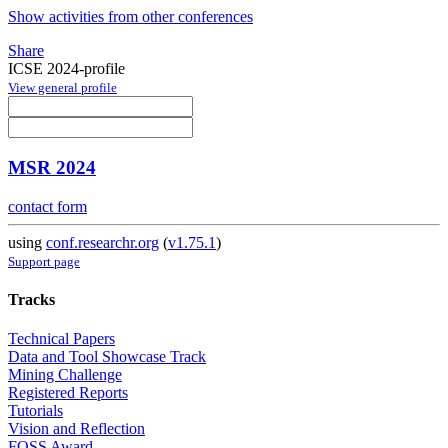
Show activities from other conferences
Share
ICSE 2024-profile
View general profile
MSR 2024
contact form
using
conf.researchr.org
(
v1.75.1
)
Support page
Tracks
Technical Papers
Data and Tool Showcase Track
Mining Challenge
Registered Reports
Tutorials
Vision and Reflection
FOSS Award