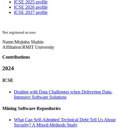
ICSE 2025 profile
ICSE 2026 profile
ICSE 2027 profile
Not registered as user
Name:
Mojtaba Shahin
Affiliation:
RMIT University
Contributions
2024
ICSE
Dealing with Data Challenges when Delivering Data-
Intensive Software Solutions
Mining Software Repositories
What Can Self-Admitted Technical Debt Tell Us About
Security? A Mixed-Methods Study