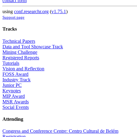
contact form
using
conf.researchr.org
(
v1.75.1
)
Support page
Tracks
Technical Papers
Data and Tool Showcase Track
Mining Challenge
Registered Reports
Tutorials
Vision and Reflection
FOSS Award
Industry Track
Junior PC
Keynotes
MIP Award
MSR Awards
Social Events
Attending
Congress and Conference Centre: Centro Cultural de Belém
Registration