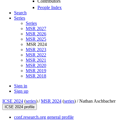
Contributors
People Index
Search
Series
Series
MSR 2027
MSR 2026
MSR 2025
MSR 2024
MSR 2023
MSR 2022
MSR 2021
MSR 2020
MSR 2019
MSR 2018
Sign in
Sign up
ICSE 2024
(
series
) /
MSR 2024
(
series
) /
Nathan Aschbacher
ICSE 2024 profile
conf.research.org general profile