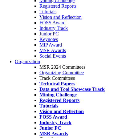
Mining Challenge
Registered Reports
Tutorials
Vision and Reflection
FOSS Award
Industry Track
Junior PC
Keynotes
MIP Award
MSR Awards
Social Events
Organization
MSR 2024 Committees
Organizing Committee
Track Committees
Technical Papers
Data and Tool Showcase Track
Mining Challenge
Registered Reports
Tutorials
Vision and Reflection
FOSS Award
Industry Track
Junior PC
MSR Awards