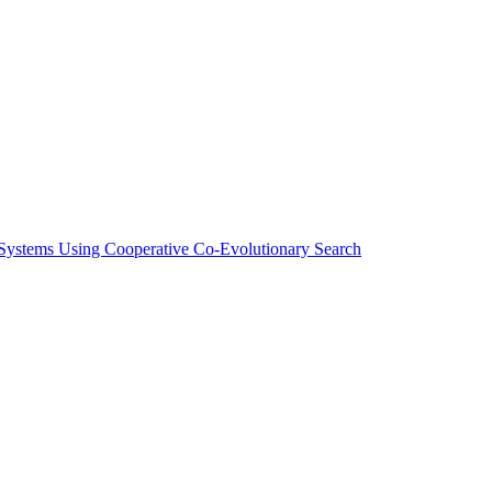
Systems Using Cooperative Co-Evolutionary Search