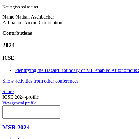
Not registered as user
Name:
Nathan Aschbacher
Affiliation:
Auxon Corporation
Contributions
2024
ICSE
Identifying the Hazard Boundary of ML-enabled Autonomous 
Show activities from other conferences
Share
ICSE 2024-profile
View general profile
MSR 2024