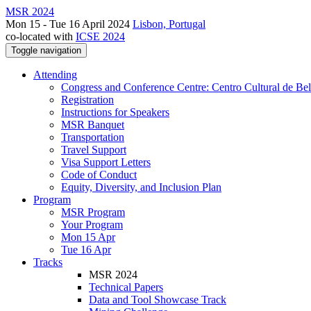
MSR 2024
Mon 15 - Tue 16 April 2024
Lisbon, Portugal
co-located with
ICSE 2024
Toggle navigation
Attending
Congress and Conference Centre: Centro Cultural de Be
Registration
Instructions for Speakers
MSR Banquet
Transportation
Travel Support
Visa Support Letters
Code of Conduct
Equity, Diversity, and Inclusion Plan
Program
MSR Program
Your Program
Mon 15 Apr
Tue 16 Apr
Tracks
MSR 2024
Technical Papers
Data and Tool Showcase Track