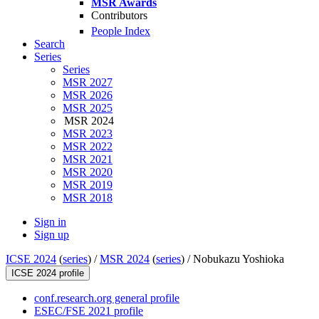
MSR Awards
Contributors
People Index
Search
Series
Series
MSR 2027
MSR 2026
MSR 2025
MSR 2024
MSR 2023
MSR 2022
MSR 2021
MSR 2020
MSR 2019
MSR 2018
Sign in
Sign up
ICSE 2024
(
series
) /
MSR 2024
(
series
) /
Nobukazu Yoshioka
ICSE 2024 profile
conf.research.org general profile
ESEC/FSE 2021 profile