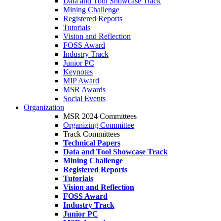
Data and Tool Showcase Track
Mining Challenge
Registered Reports
Tutorials
Vision and Reflection
FOSS Award
Industry Track
Junior PC
Keynotes
MIP Award
MSR Awards
Social Events
Organization
MSR 2024 Committees
Organizing Committee
Track Committees
Technical Papers
Data and Tool Showcase Track
Mining Challenge
Registered Reports
Tutorials
Vision and Reflection
FOSS Award
Industry Track
Junior PC