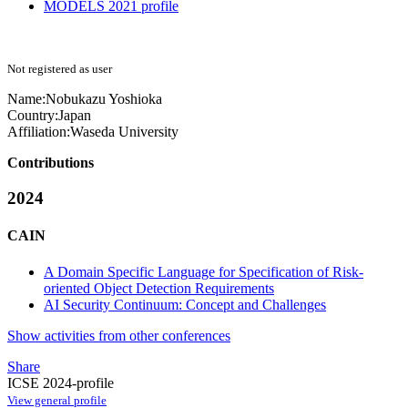
MODELS 2021 profile
Not registered as user
Name:
Nobukazu Yoshioka
Country:
Japan
Affiliation:
Waseda University
Contributions
2024
CAIN
A Domain Specific Language for Specification of Risk-
oriented Object Detection Requirements
AI Security Continuum: Concept and Challenges
Show activities from other conferences
Share
ICSE 2024-profile
View general profile