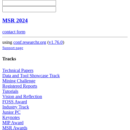
MSR 2024
contact form
using
conf.researchr.org
(
v1.76.0
)
Support page
Tracks
Technical Papers
Data and Tool Showcase Track
Mining Challenge
Registered Reports
Tutorials
Vision and Reflection
FOSS Award
Industry Track
Junior PC
Keynotes
MIP Award
MSR Awards