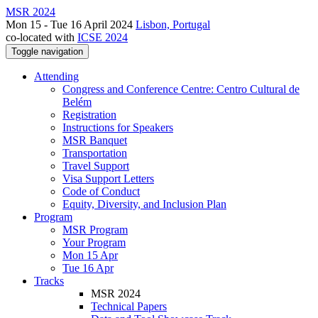
MSR 2024
Mon 15 - Tue 16 April 2024
Lisbon, Portugal
co-located with
ICSE 2024
Toggle navigation
Attending
Congress and Conference Centre: Centro Cultural de
Belém
Registration
Instructions for Speakers
MSR Banquet
Transportation
Travel Support
Visa Support Letters
Code of Conduct
Equity, Diversity, and Inclusion Plan
Program
MSR Program
Your Program
Mon 15 Apr
Tue 16 Apr
Tracks
MSR 2024
Technical Papers