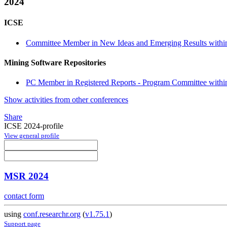
2024
ICSE
Committee Member in New Ideas and Emerging Results within
Mining Software Repositories
PC Member in Registered Reports - Program Committee within 
Show activities from other conferences
Share
ICSE 2024-profile
View general profile
MSR 2024
contact form
using
conf.researchr.org
(
v1.75.1
)
Support page