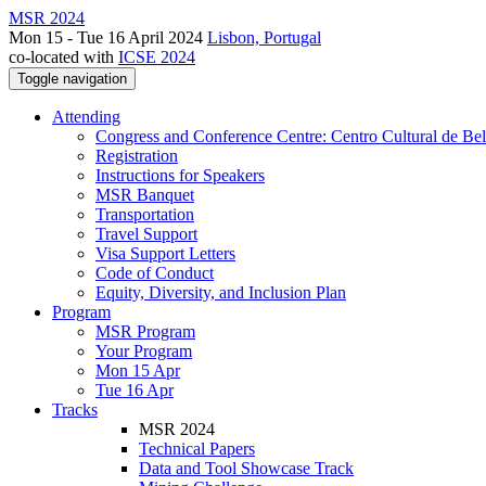
MSR 2024
Mon 15 - Tue 16 April 2024
Lisbon, Portugal
co-located with
ICSE 2024
Toggle navigation
Attending
Congress and Conference Centre: Centro Cultural de Be
Registration
Instructions for Speakers
MSR Banquet
Transportation
Travel Support
Visa Support Letters
Code of Conduct
Equity, Diversity, and Inclusion Plan
Program
MSR Program
Your Program
Mon 15 Apr
Tue 16 Apr
Tracks
MSR 2024
Technical Papers
Data and Tool Showcase Track