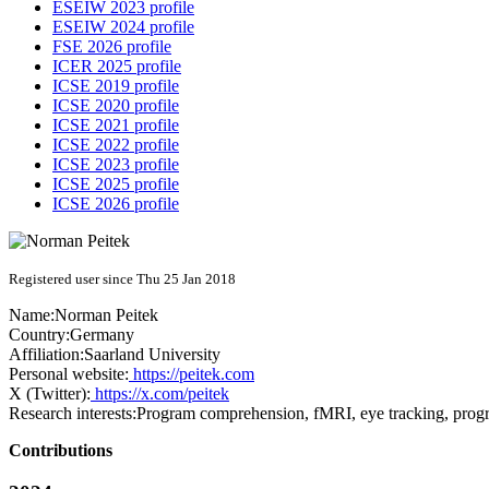
ESEIW 2023 profile
ESEIW 2024 profile
FSE 2026 profile
ICER 2025 profile
ICSE 2019 profile
ICSE 2020 profile
ICSE 2021 profile
ICSE 2022 profile
ICSE 2023 profile
ICSE 2025 profile
ICSE 2026 profile
Registered user since Thu 25 Jan 2018
Name:
Norman Peitek
Country:
Germany
Affiliation:
Saarland University
Personal website:
https://peitek.com
X (Twitter):
https://x.com/peitek
Research interests:
Program comprehension, fMRI, eye tracking, prog
Contributions