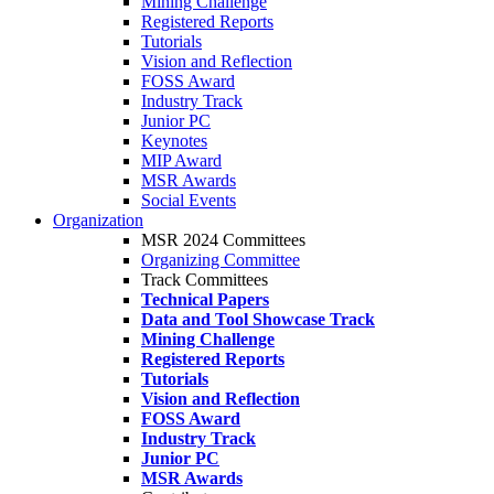
Mining Challenge
Registered Reports
Tutorials
Vision and Reflection
FOSS Award
Industry Track
Junior PC
Keynotes
MIP Award
MSR Awards
Social Events
Organization
MSR 2024 Committees
Organizing Committee
Track Committees
Technical Papers
Data and Tool Showcase Track
Mining Challenge
Registered Reports
Tutorials
Vision and Reflection
FOSS Award
Industry Track
Junior PC
MSR Awards