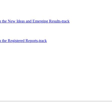
 the New Ideas and Emerging Results-track
the Registered Reports-track