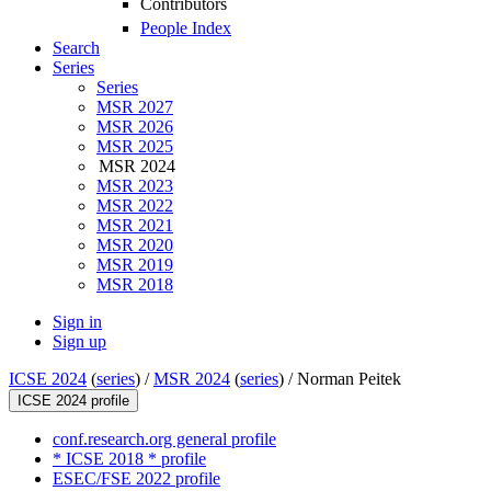
Contributors
People Index
Search
Series
Series
MSR 2027
MSR 2026
MSR 2025
MSR 2024
MSR 2023
MSR 2022
MSR 2021
MSR 2020
MSR 2019
MSR 2018
Sign in
Sign up
ICSE 2024
(
series
) /
MSR 2024
(
series
) /
Norman Peitek
ICSE 2024 profile
conf.research.org general profile
* ICSE 2018 * profile
ESEC/FSE 2022 profile