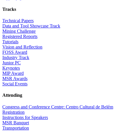
Tracks
Technical Papers
Data and Tool Showcase Track
Mining Challenge
Registered Reports
Tutorials
Vision and Reflection
FOSS Award
Industry Track
Junior PC
Keynotes
MIP Award
MSR Awards
Social Events
Attending
Congress and Conference Centre: Centro Cultural de Belém
Registration
Instructions for Speakers
MSR Banquet
Transportation