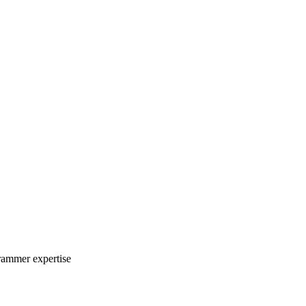
rammer expertise