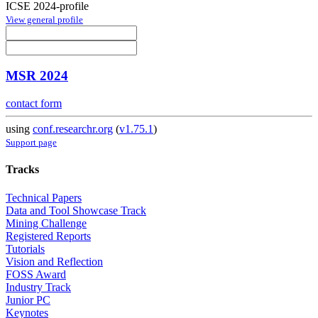
ICSE 2024-profile
View general profile
MSR 2024
contact form
using
conf.researchr.org
(
v1.75.1
)
Support page
Tracks
Technical Papers
Data and Tool Showcase Track
Mining Challenge
Registered Reports
Tutorials
Vision and Reflection
FOSS Award
Industry Track
Junior PC
Keynotes