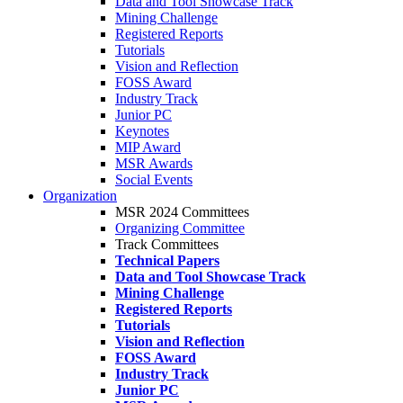
Data and Tool Showcase Track
Mining Challenge
Registered Reports
Tutorials
Vision and Reflection
FOSS Award
Industry Track
Junior PC
Keynotes
MIP Award
MSR Awards
Social Events
Organization
MSR 2024 Committees
Organizing Committee
Track Committees
Technical Papers
Data and Tool Showcase Track
Mining Challenge
Registered Reports
Tutorials
Vision and Reflection
FOSS Award
Industry Track
Junior PC