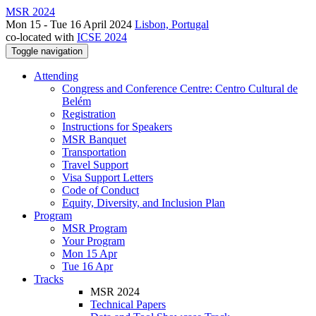
MSR 2024
Mon 15 - Tue 16 April 2024
Lisbon, Portugal
co-located with
ICSE 2024
Toggle navigation
Attending
Congress and Conference Centre: Centro Cultural de
Belém
Registration
Instructions for Speakers
MSR Banquet
Transportation
Travel Support
Visa Support Letters
Code of Conduct
Equity, Diversity, and Inclusion Plan
Program
MSR Program
Your Program
Mon 15 Apr
Tue 16 Apr
Tracks
MSR 2024
Technical Papers