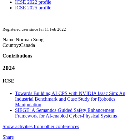
ICSE 2022 profile
ICSE 2025 profile
Registered user since Fri 11 Feb 2022
Name:
Norman Song
Country:
Canada
Contributions
2024
ICSE
Towards Building AI-CPS with NVIDIA Isaac Sim: An
Industrial Benchmark and Case Study for Robotics
Manipulation
SIEGE: A Semantics-Guided Safety Enhancement
Framework for AI-enabled Cyber-Physical Systems
Show activities from other conferences
Share