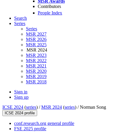
MSR Awards
Contributors
People Index
Search
Series
Series
MSR 2027
MSR 2026
MSR 2025
MSR 2024
MSR 2023
MSR 2022
MSR 2021
MSR 2020
MSR 2019
MSR 2018
Sign in
Sign up
ICSE 2024
(
series
) /
MSR 2024
(
series
) /
Norman Song
ICSE 2024 profile
conf.research.org general profile
FSE 2025 profile