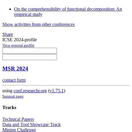
On the comprehensibility of functional decomposition: An
empirical study
Show activities from other conferences
Share
ICSE 2024-profile
View general profile
MSR 2024
contact form
using
conf.researchr.org
(
v1.75.1
)
Support page
Tracks
Technical Papers
Data and Tool Showcase Track
Mining Challenge