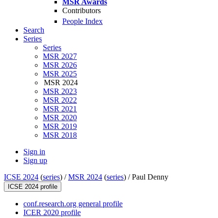
MSR Awards
Contributors
People Index
Search
Series
Series
MSR 2027
MSR 2026
MSR 2025
MSR 2024
MSR 2023
MSR 2022
MSR 2021
MSR 2020
MSR 2019
MSR 2018
Sign in
Sign up
ICSE 2024
(
series
) /
MSR 2024
(
series
) /
Paul Denny
ICSE 2024 profile
conf.research.org general profile
ICER 2020 profile