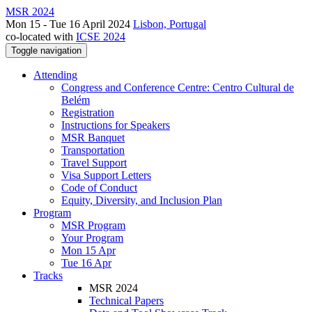
MSR 2024
Mon 15 - Tue 16 April 2024
Lisbon, Portugal
co-located with
ICSE 2024
Toggle navigation
Attending
Congress and Conference Centre: Centro Cultural de
Belém
Registration
Instructions for Speakers
MSR Banquet
Transportation
Travel Support
Visa Support Letters
Code of Conduct
Equity, Diversity, and Inclusion Plan
Program
MSR Program
Your Program
Mon 15 Apr
Tue 16 Apr
Tracks
MSR 2024
Technical Papers