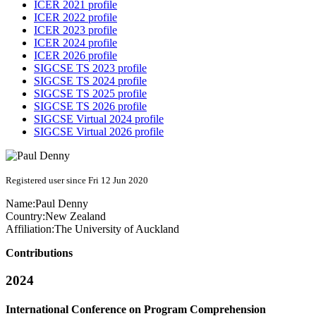
ICER 2021 profile
ICER 2022 profile
ICER 2023 profile
ICER 2024 profile
ICER 2026 profile
SIGCSE TS 2023 profile
SIGCSE TS 2024 profile
SIGCSE TS 2025 profile
SIGCSE TS 2026 profile
SIGCSE Virtual 2024 profile
SIGCSE Virtual 2026 profile
Registered user since Fri 12 Jun 2020
Name:
Paul Denny
Country:
New Zealand
Affiliation:
The University of Auckland
Contributions
2024
International Conference on Program Comprehension