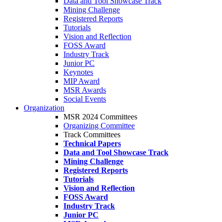
Data and Tool Showcase Track
Mining Challenge
Registered Reports
Tutorials
Vision and Reflection
FOSS Award
Industry Track
Junior PC
Keynotes
MIP Award
MSR Awards
Social Events
Organization
MSR 2024 Committees
Organizing Committee
Track Committees
Technical Papers
Data and Tool Showcase Track
Mining Challenge
Registered Reports
Tutorials
Vision and Reflection
FOSS Award
Industry Track
Junior PC