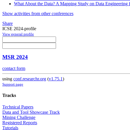
What About the Data? A Mapping Study on Data Engineering 
Show activities from other conferences
Share
ICSE 2024-profile
View general profile
MSR 2024
contact form
using
conf.researchr.org
(
v1.75.1
)
Support page
Tracks
Technical Papers
Data and Tool Showcase Track
Mining Challenge
Registered Reports
Tutorials