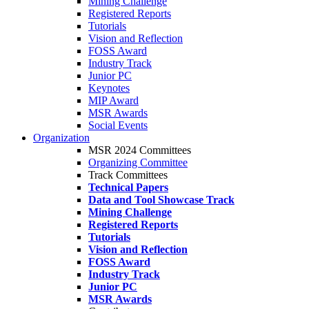
Mining Challenge
Registered Reports
Tutorials
Vision and Reflection
FOSS Award
Industry Track
Junior PC
Keynotes
MIP Award
MSR Awards
Social Events
Organization
MSR 2024 Committees
Organizing Committee
Track Committees
Technical Papers
Data and Tool Showcase Track
Mining Challenge
Registered Reports
Tutorials
Vision and Reflection
FOSS Award
Industry Track
Junior PC
MSR Awards