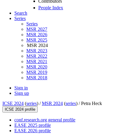
Contributors
People Index
Search
Series
Series
MSR 2027
MSR 2026
MSR 2025
MSR 2024
MSR 2023
MSR 2022
MSR 2021
MSR 2020
MSR 2019
MSR 2018
Sign in
Sign up
ICSE 2024
(
series
) /
MSR 2024
(
series
) /
Petra Heck
ICSE 2024 profile
conf.research.org general profile
EASE 2025 profile
EASE 2026 profile