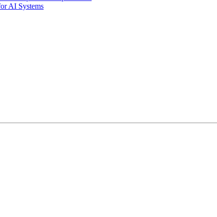
for AI Systems