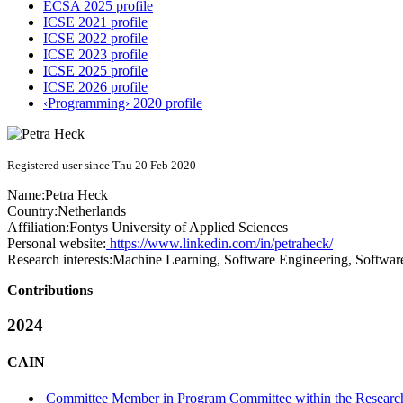
ECSA 2025 profile
ICSE 2021 profile
ICSE 2022 profile
ICSE 2023 profile
ICSE 2025 profile
ICSE 2026 profile
‹Programming› 2020 profile
Registered user since Thu 20 Feb 2020
Name:
Petra Heck
Country:
Netherlands
Affiliation:
Fontys University of Applied Sciences
Personal website:
https://www.linkedin.com/in/petraheck/
Research interests:
Machine Learning, Software Engineering, Software
Contributions
2024
CAIN
Committee Member in Program Committee within the Research