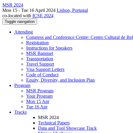
MSR 2024
Mon 15 - Tue 16 April 2024
Lisbon, Portugal
co-located with
ICSE 2024
Toggle navigation
Attending
Congress and Conference Centre: Centro Cultural de Be
Registration
Instructions for Speakers
MSR Banquet
Transportation
Travel Support
Visa Support Letters
Code of Conduct
Equity, Diversity, and Inclusion Plan
Program
MSR Program
Your Program
Mon 15 Apr
Tue 16 Apr
Tracks
MSR 2024
Technical Papers
Data and Tool Showcase Track