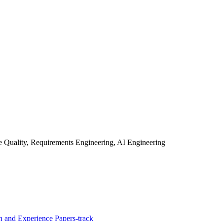
 Quality, Requirements Engineering, AI Engineering
 and Experience Papers-track