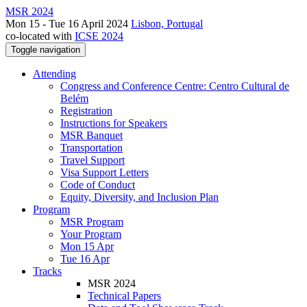
MSR 2024
Mon 15 - Tue 16 April 2024
Lisbon, Portugal
co-located with
ICSE 2024
Toggle navigation
Attending
Congress and Conference Centre: Centro Cultural de
Belém
Registration
Instructions for Speakers
MSR Banquet
Transportation
Travel Support
Visa Support Letters
Code of Conduct
Equity, Diversity, and Inclusion Plan
Program
MSR Program
Your Program
Mon 15 Apr
Tue 16 Apr
Tracks
MSR 2024
Technical Papers