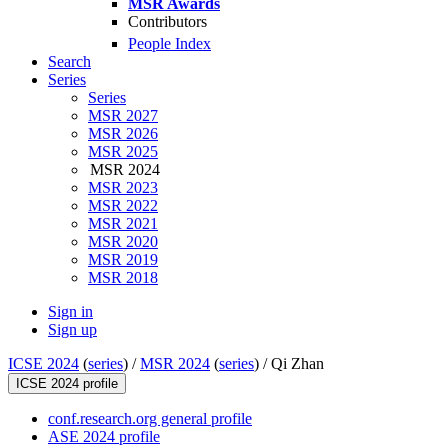
MSR Awards
Contributors
People Index
Search
Series
Series
MSR 2027
MSR 2026
MSR 2025
MSR 2024
MSR 2023
MSR 2022
MSR 2021
MSR 2020
MSR 2019
MSR 2018
Sign in
Sign up
ICSE 2024
(
series
) /
MSR 2024
(
series
) /
Qi Zhan
ICSE 2024 profile
conf.research.org general profile
ASE 2024 profile