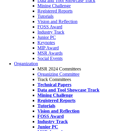
Data and Tool Showcase Track
Mining Challenge
Registered Reports
Tutorials
Vision and Reflection
FOSS Award
Industry Track
Junior PC
Keynotes
MIP Award
MSR Awards
Social Events
Organization
MSR 2024 Committees
Organizing Committee
Track Committees
Technical Papers
Data and Tool Showcase Track
Mining Challenge
Registered Reports
Tutorials
Vision and Reflection
FOSS Award
Industry Track
Junior PC