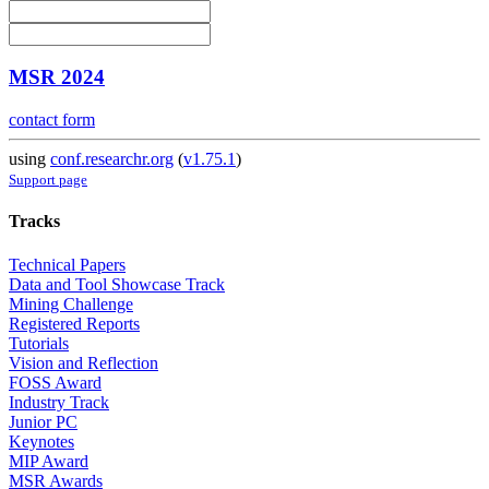
MSR 2024
contact form
using
conf.researchr.org
(
v1.75.1
)
Support page
Tracks
Technical Papers
Data and Tool Showcase Track
Mining Challenge
Registered Reports
Tutorials
Vision and Reflection
FOSS Award
Industry Track
Junior PC
Keynotes
MIP Award
MSR Awards