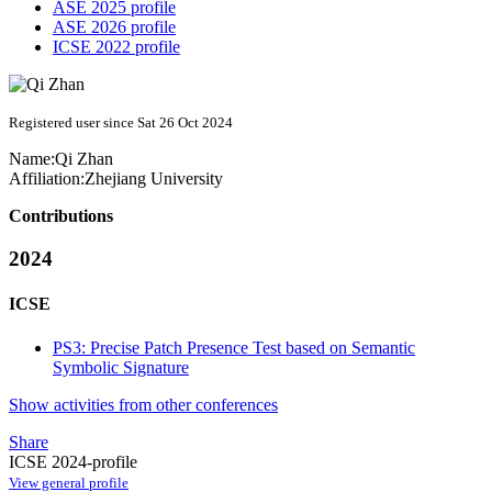
ASE 2025 profile
ASE 2026 profile
ICSE 2022 profile
Registered user since Sat 26 Oct 2024
Name:
Qi Zhan
Affiliation:
Zhejiang University
Contributions
2024
ICSE
PS3: Precise Patch Presence Test based on Semantic
Symbolic Signature
Show activities from other conferences
Share
ICSE 2024-profile
View general profile