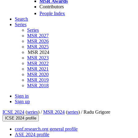
MSR Awards
Contributors
People Index
Search
Series
Series
MSR 2027
MSR 2026
MSR 2025
MSR 2024
MSR 2023
MSR 2022
MSR 2021
MSR 2020
MSR 2019
MSR 2018
Sign in
Sign up
ICSE 2024
(
series
) /
MSR 2024
(
series
) /
Radu Grigore
ICSE 2024 profile
conf.research.org general profile
ASE 2024 profile