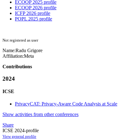
ECOOP 2025 profile
ECOOP 2026 profile
ICFP 2026 profile
POPL 2025 profile
Not registered as user
Name:
Radu Grigore
Affiliation:
Meta
Contributions
2024
ICSE
PrivacyCAT: Privacy-Aware Code Analysis at Scale
Show activities from other conferences
Share
ICSE 2024-profile
View general profile