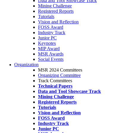
Data and Tool Showcase Track
Mining Challenge
Registered Reports
Tutorials
Vision and Reflection
FOSS Award
Industry Track
Junior PC
Keynotes
MIP Award
MSR Awards
Social Events
Organization
MSR 2024 Committees
Organizing Committee
Track Committees
Technical Papers
Data and Tool Showcase Track
Mining Challenge
Registered Reports
Tutorials
Vision and Reflection
FOSS Award
Industry Track
Junior PC