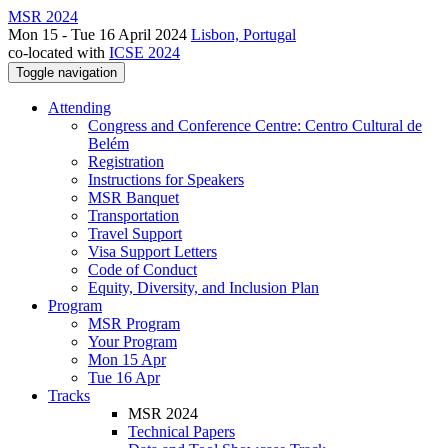
MSR 2024
Mon 15 - Tue 16 April 2024
Lisbon, Portugal
co-located with
ICSE 2024
Toggle navigation
Attending
Congress and Conference Centre: Centro Cultural de
Belém
Registration
Instructions for Speakers
MSR Banquet
Transportation
Travel Support
Visa Support Letters
Code of Conduct
Equity, Diversity, and Inclusion Plan
Program
MSR Program
Your Program
Mon 15 Apr
Tue 16 Apr
Tracks
MSR 2024
Technical Papers