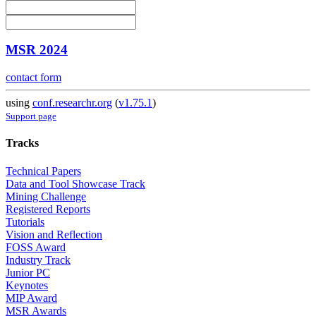
MSR 2024
contact form
using
conf.researchr.org
(
v1.75.1
)
Support page
Tracks
Technical Papers
Data and Tool Showcase Track
Mining Challenge
Registered Reports
Tutorials
Vision and Reflection
FOSS Award
Industry Track
Junior PC
Keynotes
MIP Award
MSR Awards