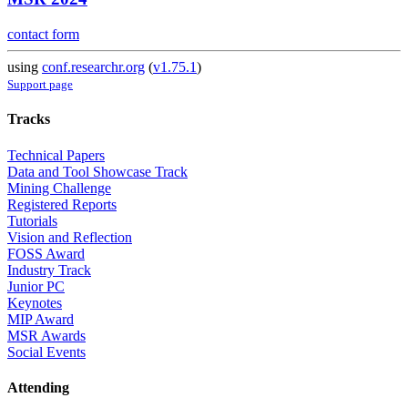
contact form
using
conf.researchr.org
(
v1.75.1
)
Support page
Tracks
Technical Papers
Data and Tool Showcase Track
Mining Challenge
Registered Reports
Tutorials
Vision and Reflection
FOSS Award
Industry Track
Junior PC
Keynotes
MIP Award
MSR Awards
Social Events
Attending