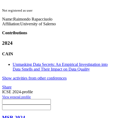
Not registered as user
Name:
Raimondo Rapacciuolo
Affiliation:
University of Salerno
Contributions
2024
CAIN
Unmasking Data Secrets: An Empirical Investigation into
Data Smells and Their Impact on Data Quality
Show activities from other conferences
Share
ICSE 2024-profile
View general profile
MSR 2024