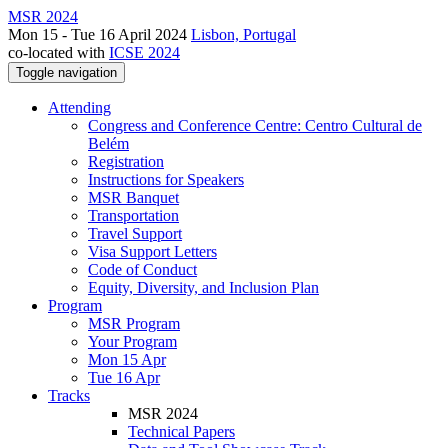
MSR 2024
Mon 15 - Tue 16 April 2024
Lisbon, Portugal
co-located with
ICSE 2024
Toggle navigation
Attending
Congress and Conference Centre: Centro Cultural de
Belém
Registration
Instructions for Speakers
MSR Banquet
Transportation
Travel Support
Visa Support Letters
Code of Conduct
Equity, Diversity, and Inclusion Plan
Program
MSR Program
Your Program
Mon 15 Apr
Tue 16 Apr
Tracks
MSR 2024
Technical Papers