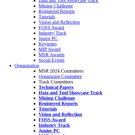
Data and Tool Showcase Track
Mining Challenge
Registered Reports
Tutorials
Vision and Reflection
FOSS Award
Industry Track
Junior PC
Keynotes
MIP Award
MSR Awards
Social Events
Organization
MSR 2024 Committees
Organizing Committee
Track Committees
Technical Papers
Data and Tool Showcase Track
Mining Challenge
Registered Reports
Tutorials
Vision and Reflection
FOSS Award
Industry Track
Junior PC