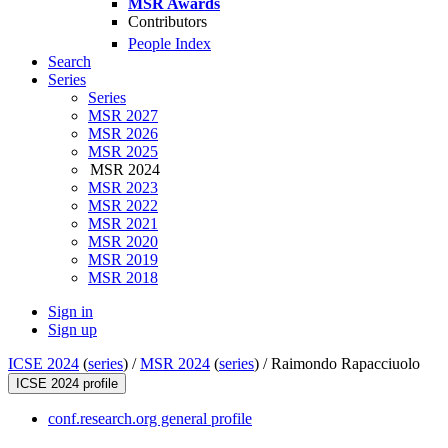
MSR Awards
Contributors
People Index
Search
Series
Series
MSR 2027
MSR 2026
MSR 2025
MSR 2024
MSR 2023
MSR 2022
MSR 2021
MSR 2020
MSR 2019
MSR 2018
Sign in
Sign up
ICSE 2024
(
series
) /
MSR 2024
(
series
) /
Raimondo Rapacciuolo
ICSE 2024 profile
conf.research.org general profile