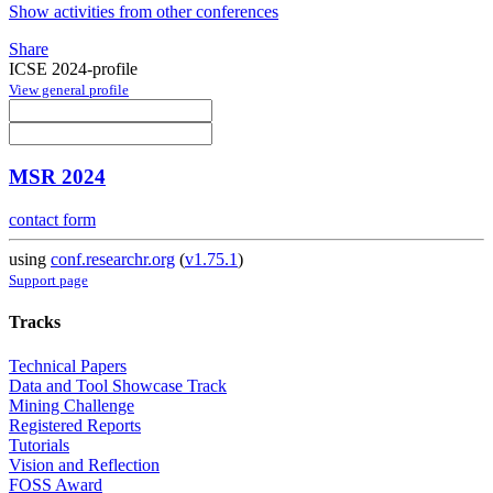
Show activities from other conferences
Share
ICSE 2024-profile
View general profile
MSR 2024
contact form
using
conf.researchr.org
(
v1.75.1
)
Support page
Tracks
Technical Papers
Data and Tool Showcase Track
Mining Challenge
Registered Reports
Tutorials
Vision and Reflection
FOSS Award