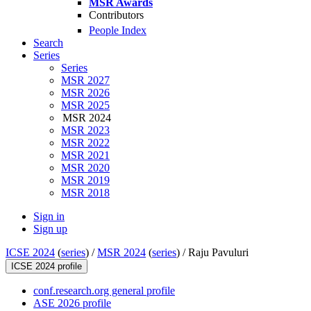
MSR Awards
Contributors
People Index
Search
Series
Series
MSR 2027
MSR 2026
MSR 2025
MSR 2024
MSR 2023
MSR 2022
MSR 2021
MSR 2020
MSR 2019
MSR 2018
Sign in
Sign up
ICSE 2024
(
series
) /
MSR 2024
(
series
) /
Raju Pavuluri
ICSE 2024 profile
conf.research.org general profile
ASE 2026 profile