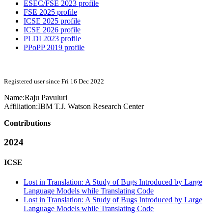
ESEC/FSE 2023 profile
FSE 2025 profile
ICSE 2025 profile
ICSE 2026 profile
PLDI 2023 profile
PPoPP 2019 profile
Registered user since Fri 16 Dec 2022
Name:
Raju Pavuluri
Affiliation:
IBM T.J. Watson Research Center
Contributions
2024
ICSE
Lost in Translation: A Study of Bugs Introduced by Large
Language Models while Translating Code
Lost in Translation: A Study of Bugs Introduced by Large
Language Models while Translating Code