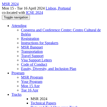
MSR 2024
Mon 15 - Tue 16 April 2024
Lisbon, Portugal
co-located with
ICSE 2024
Toggle navigation
Attending
Congress and Conference Centre: Centro Cultural de
Belém
Registration
Instructions for Speakers
MSR Banquet
Transportation
Travel Support
Visa Support Letters
Code of Conduct
Equity, Diversity, and Inclusion Plan
Program
MSR Program
Your Program
Mon 15 Apr
Tue 16 Apr
Tracks
MSR 2024
Technical Papers