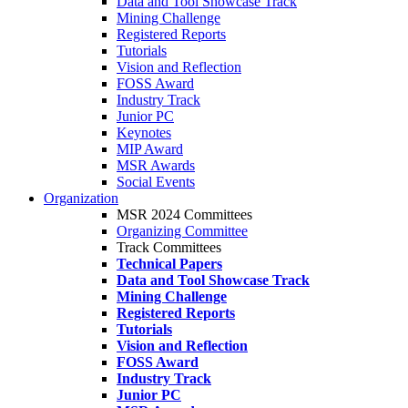
Data and Tool Showcase Track
Mining Challenge
Registered Reports
Tutorials
Vision and Reflection
FOSS Award
Industry Track
Junior PC
Keynotes
MIP Award
MSR Awards
Social Events
Organization
MSR 2024 Committees
Organizing Committee
Track Committees
Technical Papers
Data and Tool Showcase Track
Mining Challenge
Registered Reports
Tutorials
Vision and Reflection
FOSS Award
Industry Track
Junior PC