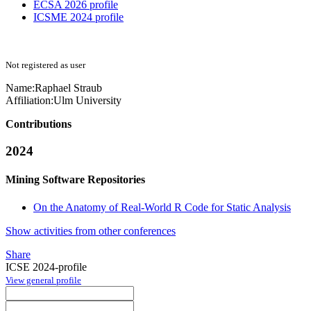
ECSA 2026 profile
ICSME 2024 profile
Not registered as user
Name:
Raphael Straub
Affiliation:
Ulm University
Contributions
2024
Mining Software Repositories
On the Anatomy of Real-World R Code for Static Analysis
Show activities from other conferences
Share
ICSE 2024-profile
View general profile