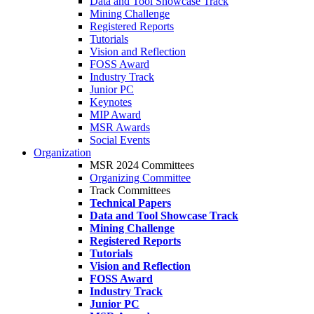
Data and Tool Showcase Track
Mining Challenge
Registered Reports
Tutorials
Vision and Reflection
FOSS Award
Industry Track
Junior PC
Keynotes
MIP Award
MSR Awards
Social Events
Organization
MSR 2024 Committees
Organizing Committee
Track Committees
Technical Papers
Data and Tool Showcase Track
Mining Challenge
Registered Reports
Tutorials
Vision and Reflection
FOSS Award
Industry Track
Junior PC