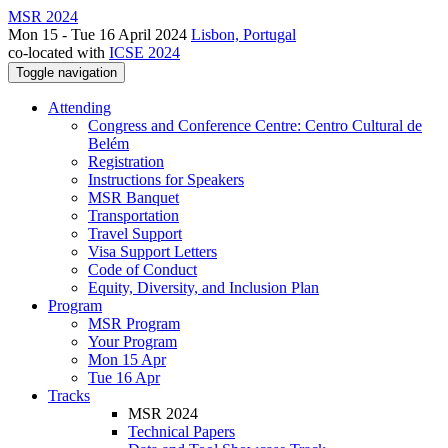
MSR 2024
Mon 15 - Tue 16 April 2024
Lisbon, Portugal
co-located with
ICSE 2024
Toggle navigation
Attending
Congress and Conference Centre: Centro Cultural de
Belém
Registration
Instructions for Speakers
MSR Banquet
Transportation
Travel Support
Visa Support Letters
Code of Conduct
Equity, Diversity, and Inclusion Plan
Program
MSR Program
Your Program
Mon 15 Apr
Tue 16 Apr
Tracks
MSR 2024
Technical Papers