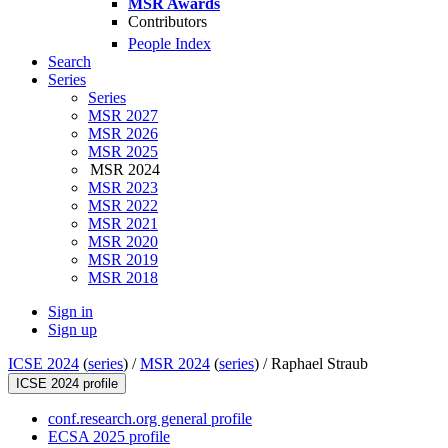
MSR Awards
Contributors
People Index
Search
Series
Series
MSR 2027
MSR 2026
MSR 2025
MSR 2024
MSR 2023
MSR 2022
MSR 2021
MSR 2020
MSR 2019
MSR 2018
Sign in
Sign up
ICSE 2024
(
series
) /
MSR 2024
(
series
) /
Raphael Straub
ICSE 2024 profile
conf.research.org general profile
ECSA 2025 profile