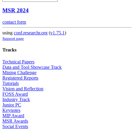
MSR 2024
contact form
using
conf.researchr.org
(
v1.75.1
)
Support page
Tracks
Technical Papers
Data and Tool Showcase Track
Mining Challenge
Registered Reports
Tutorials
Vision and Reflection
FOSS Award
Industry Track
Junior PC
Keynotes
MIP Award
MSR Awards
Social Events