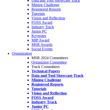
Data and Tool Showcase Track
Mining Challenge
Registered Reports
Tutorials
Vision and Reflection
FOSS Award
Industry Track
Junior PC
Keynotes
MIP Award
MSR Awards
Social Events
Organization
MSR 2024 Committees
Organizing Committee
Track Committees
Technical Papers
Data and Tool Showcase Track
Mining Challenge
Registered Reports
Tutorials
Vision and Reflection
FOSS Award
Industry Track
Junior PC