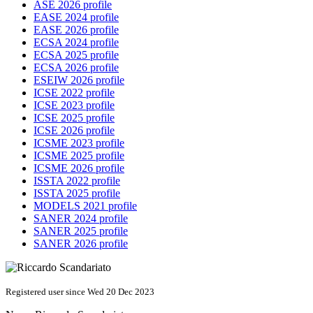
ASE 2026 profile
EASE 2024 profile
EASE 2026 profile
ECSA 2024 profile
ECSA 2025 profile
ECSA 2026 profile
ESEIW 2026 profile
ICSE 2022 profile
ICSE 2023 profile
ICSE 2025 profile
ICSE 2026 profile
ICSME 2023 profile
ICSME 2025 profile
ICSME 2026 profile
ISSTA 2022 profile
ISSTA 2025 profile
MODELS 2021 profile
SANER 2024 profile
SANER 2025 profile
SANER 2026 profile
Registered user since Wed 20 Dec 2023