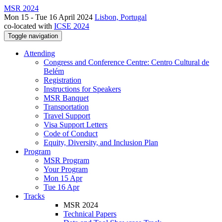
MSR 2024
Mon 15 - Tue 16 April 2024
Lisbon, Portugal
co-located with
ICSE 2024
Toggle navigation
Attending
Congress and Conference Centre: Centro Cultural de
Belém
Registration
Instructions for Speakers
MSR Banquet
Transportation
Travel Support
Visa Support Letters
Code of Conduct
Equity, Diversity, and Inclusion Plan
Program
MSR Program
Your Program
Mon 15 Apr
Tue 16 Apr
Tracks
MSR 2024
Technical Papers