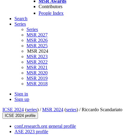
MSR Awards
Contributors
People Index
Search
Series
Series
MSR 2027
MSR 2026
MSR 2025
MSR 2024
MSR 2023
MSR 2022
MSR 2021
MSR 2020
MSR 2019
MSR 2018
Sign in
Sign up
ICSE 2024
(
series
) /
MSR 2024
(
series
) /
Riccardo Scandariato
ICSE 2024 profile
conf.research.org general profile
ASE 2023 profile