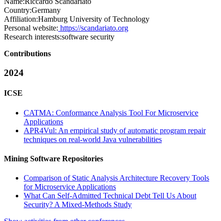
Name:
Riccardo Scandariato
Country:
Germany
Affiliation:
Hamburg University of Technology
Personal website:
https://scandariato.org
Research interests:
software security
Contributions
2024
ICSE
CATMA: Conformance Analysis Tool For Microservice
Applications
APR4Vul: An empirical study of automatic program repair
techniques on real-world Java vulnerabilities
Mining Software Repositories
Comparison of Static Analysis Architecture Recovery Tools
for Microservice Applications
What Can Self-Admitted Technical Debt Tell Us About
Security? A Mixed-Methods Study