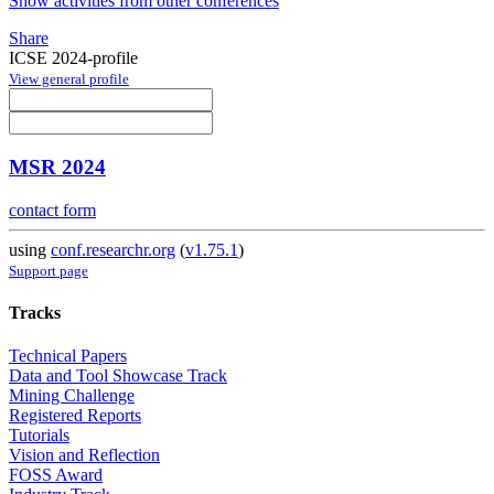
Show activities from other conferences
Share
ICSE 2024-profile
View general profile
MSR 2024
contact form
using
conf.researchr.org
(
v1.75.1
)
Support page
Tracks
Technical Papers
Data and Tool Showcase Track
Mining Challenge
Registered Reports
Tutorials
Vision and Reflection
FOSS Award