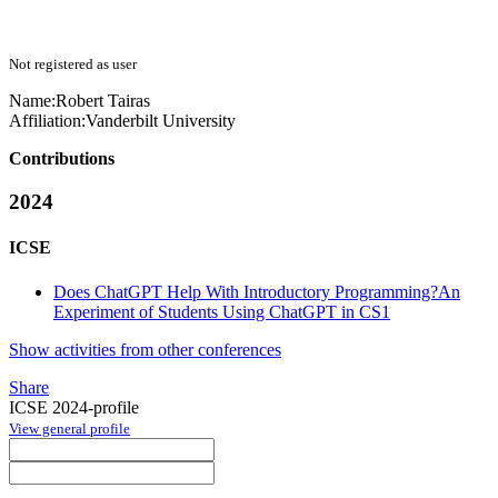
Not registered as user
Name:
Robert Tairas
Affiliation:
Vanderbilt University
Contributions
2024
ICSE
Does ChatGPT Help With Introductory Programming?An
Experiment of Students Using ChatGPT in CS1
Show activities from other conferences
Share
ICSE 2024-profile
View general profile