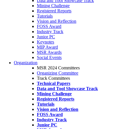
Data and Tool Showcase Track
Mining Challenge
Registered Reports
Tutorials
Vision and Reflection
FOSS Award
Industry Track
Junior PC
Keynotes
MIP Award
MSR Awards
Social Events
Organization
MSR 2024 Committees
Organizing Committee
Track Committees
Technical Papers
Data and Tool Showcase Track
Mining Challenge
Registered Reports
Tutorials
Vision and Reflection
FOSS Award
Industry Track
Junior PC