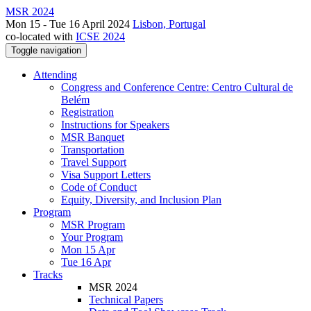
MSR 2024
Mon 15 - Tue 16 April 2024
Lisbon, Portugal
co-located with
ICSE 2024
Toggle navigation
Attending
Congress and Conference Centre: Centro Cultural de
Belém
Registration
Instructions for Speakers
MSR Banquet
Transportation
Travel Support
Visa Support Letters
Code of Conduct
Equity, Diversity, and Inclusion Plan
Program
MSR Program
Your Program
Mon 15 Apr
Tue 16 Apr
Tracks
MSR 2024
Technical Papers