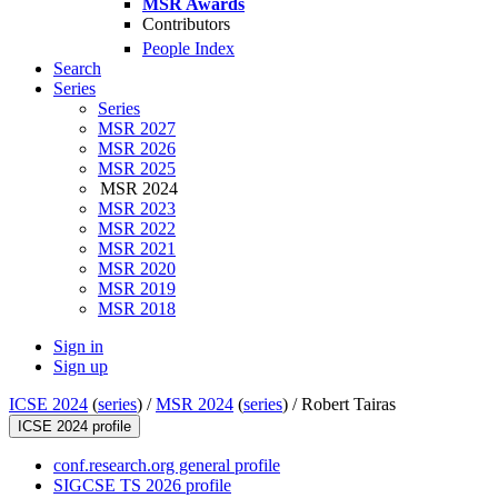
MSR Awards
Contributors
People Index
Search
Series
Series
MSR 2027
MSR 2026
MSR 2025
MSR 2024
MSR 2023
MSR 2022
MSR 2021
MSR 2020
MSR 2019
MSR 2018
Sign in
Sign up
ICSE 2024
(
series
) /
MSR 2024
(
series
) /
Robert Tairas
ICSE 2024 profile
conf.research.org general profile
SIGCSE TS 2026 profile