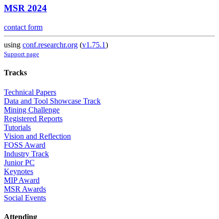
MSR 2024
contact form
using
conf.researchr.org
(
v1.75.1
)
Support page
Tracks
Technical Papers
Data and Tool Showcase Track
Mining Challenge
Registered Reports
Tutorials
Vision and Reflection
FOSS Award
Industry Track
Junior PC
Keynotes
MIP Award
MSR Awards
Social Events
Attending