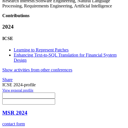
Research interests:
Software Engineering, Natural Language
Processing, Requirements Engineering, Artificial Intelligence
Contributions
2024
ICSE
Learning to Represent Patches
Enhancing Text-to-SQL Translation for Financial System
Design
Show activities from other conferences
Share
ICSE 2024-profile
View general profile
MSR 2024
contact form