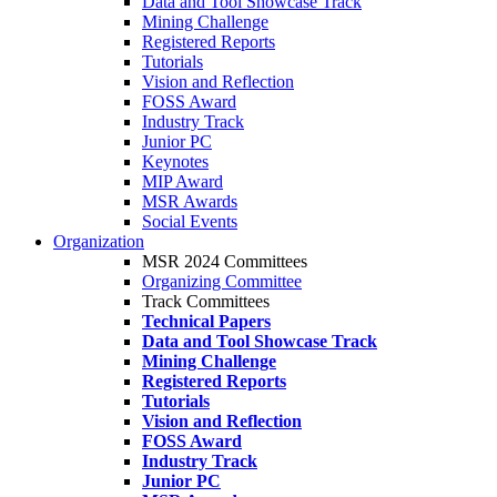
Data and Tool Showcase Track
Mining Challenge
Registered Reports
Tutorials
Vision and Reflection
FOSS Award
Industry Track
Junior PC
Keynotes
MIP Award
MSR Awards
Social Events
Organization
MSR 2024 Committees
Organizing Committee
Track Committees
Technical Papers
Data and Tool Showcase Track
Mining Challenge
Registered Reports
Tutorials
Vision and Reflection
FOSS Award
Industry Track
Junior PC