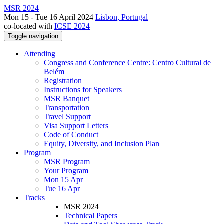
MSR 2024
Mon 15 - Tue 16 April 2024
Lisbon, Portugal
co-located with
ICSE 2024
Toggle navigation
Attending
Congress and Conference Centre: Centro Cultural de
Belém
Registration
Instructions for Speakers
MSR Banquet
Transportation
Travel Support
Visa Support Letters
Code of Conduct
Equity, Diversity, and Inclusion Plan
Program
MSR Program
Your Program
Mon 15 Apr
Tue 16 Apr
Tracks
MSR 2024
Technical Papers