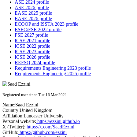
ASE 2024 profile
ASE 2026 profile
EASE 2025 profile
EASE 2026 profile
ECOOP and ISSTA 2023 profile
ESEC/FSE 2022 profile
FSE 2027 profile
ICSE 2021 profile
ICSE 2022 profile
ICSE 2023 profile
ICSE 2026 profile
REFSQ 2024 profile
Requirements Engineering 2023 profile
Requirements Engineering 2025 profile
Registered user since Tue 16 Mar 2021
Name:
Saad Ezzini
Country:
United Kingdom
Affiliation:
Lancaster University
Personal website:
https://ezzini.github.io
X (Twitter):
https://x.com/SaadEzzini
GitHub:
https://github.com/ezzini