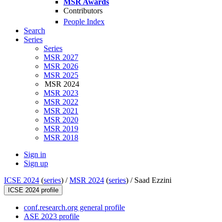
MSR Awards
Contributors
People Index
Search
Series
Series
MSR 2027
MSR 2026
MSR 2025
MSR 2024
MSR 2023
MSR 2022
MSR 2021
MSR 2020
MSR 2019
MSR 2018
Sign in
Sign up
ICSE 2024
(
series
) /
MSR 2024
(
series
) /
Saad Ezzini
ICSE 2024 profile
conf.research.org general profile
ASE 2023 profile