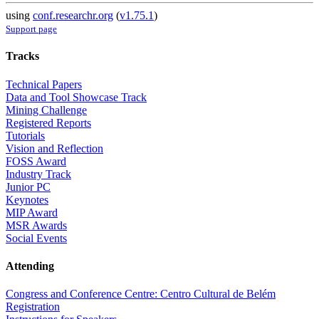
using
conf.researchr.org
(
v1.75.1
)
Support page
Tracks
Technical Papers
Data and Tool Showcase Track
Mining Challenge
Registered Reports
Tutorials
Vision and Reflection
FOSS Award
Industry Track
Junior PC
Keynotes
MIP Award
MSR Awards
Social Events
Attending
Congress and Conference Centre: Centro Cultural de Belém
Registration