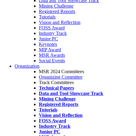
Data and Tool Showcase Track
Mining Challenge
Registered Reports
Tutorials
Vision and Reflection
FOSS Award
Industry Track
Junior PC
Keynotes
MIP Award
MSR Awards
Social Events
Organization
MSR 2024 Committees
Organizing Committee
Track Committees
Technical Papers
Data and Tool Showcase Track
Mining Challenge
Registered Reports
Tutorials
Vision and Reflection
FOSS Award
Industry Track
Junior PC