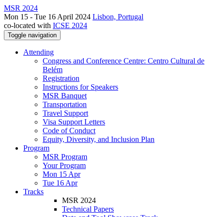
MSR 2024
Mon 15 - Tue 16 April 2024
Lisbon, Portugal
co-located with
ICSE 2024
Toggle navigation
Attending
Congress and Conference Centre: Centro Cultural de
Belém
Registration
Instructions for Speakers
MSR Banquet
Transportation
Travel Support
Visa Support Letters
Code of Conduct
Equity, Diversity, and Inclusion Plan
Program
MSR Program
Your Program
Mon 15 Apr
Tue 16 Apr
Tracks
MSR 2024
Technical Papers