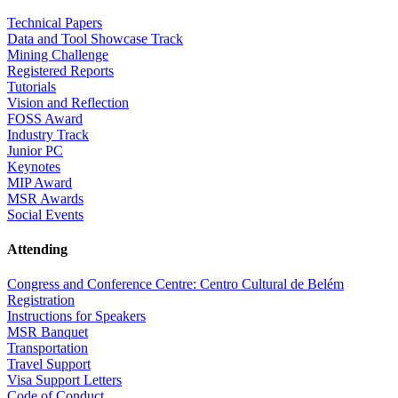
Technical Papers
Data and Tool Showcase Track
Mining Challenge
Registered Reports
Tutorials
Vision and Reflection
FOSS Award
Industry Track
Junior PC
Keynotes
MIP Award
MSR Awards
Social Events
Attending
Congress and Conference Centre: Centro Cultural de Belém
Registration
Instructions for Speakers
MSR Banquet
Transportation
Travel Support
Visa Support Letters
Code of Conduct