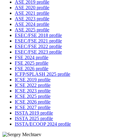
ASE 2019 profile
ASE 2020 profile
ASE 2021 profile
ASE 2023 profile
ASE 2024 profile
ASE 2025 profile
ESEC/FSE 2018 profile
ESEC/FSE 2021 profile
ESEC/FSE 2022 profile
ESEC/FSE 2023 profile
FSE 2024 profile
FSE 2025 profile
FSE 2026 profile
ICFP/SPLASH 2025 profile
ICSE 2019 profile
ICSE 2022 profile
ICSE 2023 profile
ICSE 2025 profile
ICSE 2026 profile
ICSE 2027 profile
ISSTA 2019 profile
ISSTA 2025 profile
ISSTA/ECOOP 2024 profile