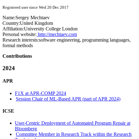
Registered user since Wed 20 Dec 2017
Name:
Sergey Mechtaev
Country:
United Kingdom
Affiliation:
University College London
Personal website:
http://mechtaev.com
Research interests:
software engineering, programming languages,
formal methods
Contributions
2024
APR
F1X at APR-COMP 2024
Session Chair of ML-Based APR (part of APR 2024)
ICSE
User-Centric Deployment of Automated Program Repair at
Bloomberg
Committee Member in Research Track within the Research