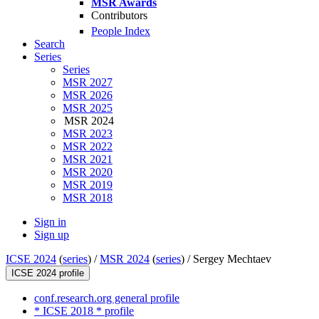
MSR Awards
Contributors
People Index
Search
Series
Series
MSR 2027
MSR 2026
MSR 2025
MSR 2024
MSR 2023
MSR 2022
MSR 2021
MSR 2020
MSR 2019
MSR 2018
Sign in
Sign up
ICSE 2024
(
series
) /
MSR 2024
(
series
) /
Sergey Mechtaev
ICSE 2024 profile
conf.research.org general profile
* ICSE 2018 * profile