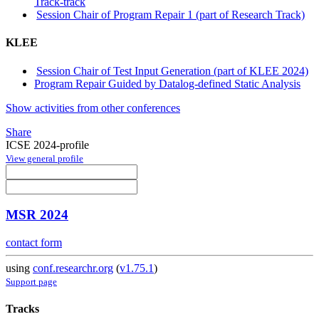
Track-track
Session Chair of Program Repair 1 (part of Research Track)
KLEE
Session Chair of Test Input Generation (part of KLEE 2024)
Program Repair Guided by Datalog-defined Static Analysis
Show activities from other conferences
Share
ICSE 2024-profile
View general profile
MSR 2024
contact form
using
conf.researchr.org
(
v1.75.1
)
Support page
Tracks