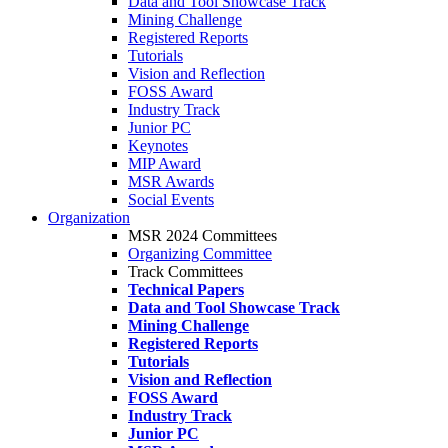
Data and Tool Showcase Track
Mining Challenge
Registered Reports
Tutorials
Vision and Reflection
FOSS Award
Industry Track
Junior PC
Keynotes
MIP Award
MSR Awards
Social Events
Organization
MSR 2024 Committees
Organizing Committee
Track Committees
Technical Papers
Data and Tool Showcase Track
Mining Challenge
Registered Reports
Tutorials
Vision and Reflection
FOSS Award
Industry Track
Junior PC